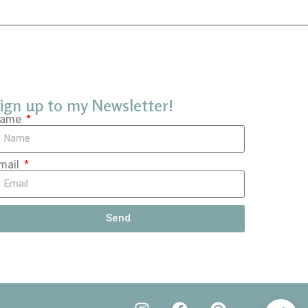
ign up to my Newsletter!
ame
mail
Send