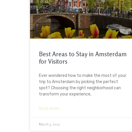
Best Areas to Stay in Amsterdam
for Visitors
Ever wondered how to make the most of your
trip to Amsterdam by picking the perfect
spot? Choosing the right neighborhood can
transform your experience,
READ MORE »
March 3, 2025