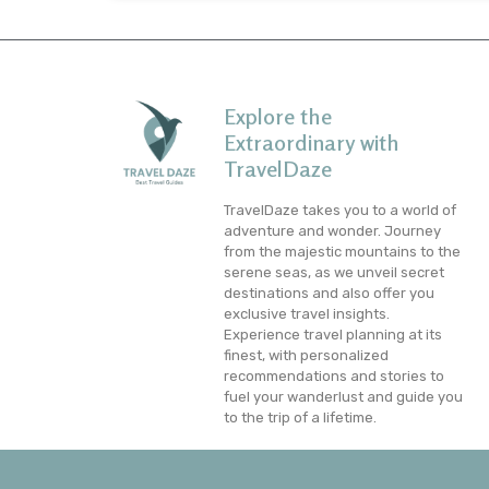
Explore the
Extraordinary with
TravelDaze
TravelDaze takes you to a world of
adventure and wonder. Journey
from the majestic mountains to the
serene seas, as we unveil secret
destinations and also offer you
exclusive travel insights.
Experience travel planning at its
finest, with personalized
recommendations and stories to
fuel your wanderlust and guide you
to the trip of a lifetime.