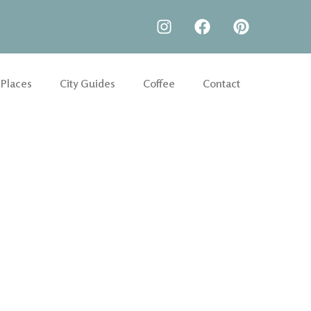
 Places
City Guides
Coffee
Contact