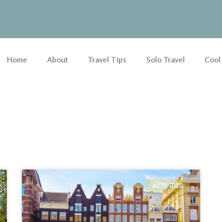
Home
About
Travel Tips
Solo Travel
Cool
ACTIVITIES