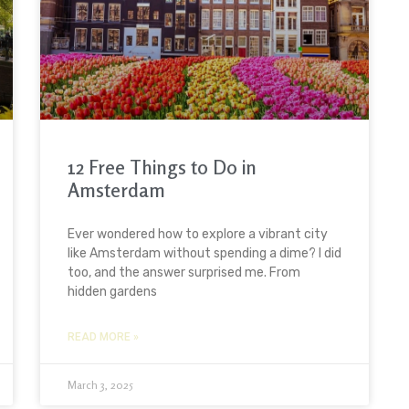
12 Free Things to Do in
Amsterdam
Ever wondered how to explore a vibrant city
like Amsterdam without spending a dime? I did
too, and the answer surprised me. From
hidden gardens
READ MORE »
March 3, 2025