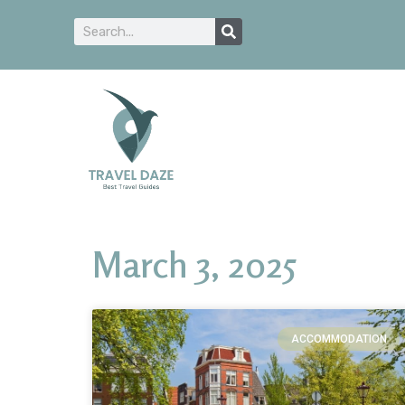
March 3, 2025
ACCOMMODATION