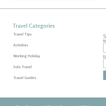
Travel Categories
Travel Tips
S
N
Activities
Working Holiday
E
Solo Travel
Travel Guides