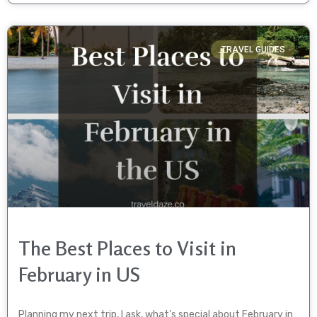
TRAVEL GUIDES
The Best Places to Visit in
February in US
Planning my next trip, I ask, what’s special about February in