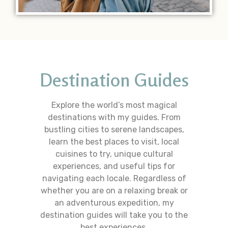
Destination Guides
Explore the world’s most magical
destinations with my guides. From
bustling cities to serene landscapes,
learn the best places to visit, local
cuisines to try, unique cultural
experiences, and useful tips for
navigating each locale. Regardless of
whether you are on a relaxing break or
an adventurous expedition, my
destination guides will take you to the
best experiences.