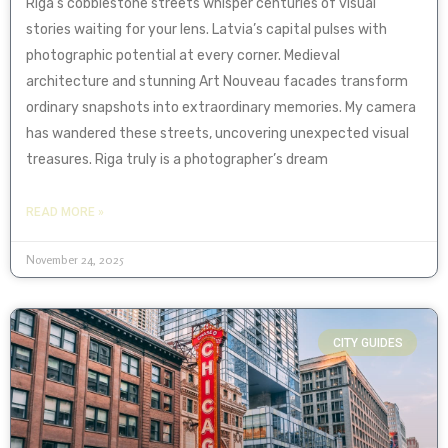
Riga’s cobblestone streets whisper centuries of visual
stories waiting for your lens. Latvia’s capital pulses with
photographic potential at every corner. Medieval
architecture and stunning Art Nouveau facades transform
ordinary snapshots into extraordinary memories. My camera
has wandered these streets, uncovering unexpected visual
treasures. Riga truly is a photographer’s dream
READ MORE »
November 24, 2025
CITY GUIDES