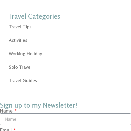
Travel Categories
Travel Tips
Activities
Working Holiday
Solo Travel
Travel Guides
Sign up to my Newsletter!
Name
Email