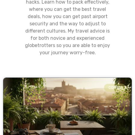
hacks. Learn how to pack effectively,
where you can get the best travel
deals, how you can get past airport
security and the way to adjust to
different cultures. My travel advice is
for both novice and experienced
globetrotters so you are able to enjoy
your journey worry-free.
COFFEE