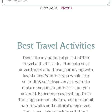
February 7, 2024
« Previous
Next »
Best Travel Activities
Dive into my handpicked list of top
travel activities, ideal for both solo
adventurers and those journeying with
loved ones. Whether you would like
solitude & self discovery, or want to
make memories together – I got you
covered. Experience everything from
thrilling outdoor adventures to tranquil
nature walks and cultural deep dives.
For all you solo travelers out there,