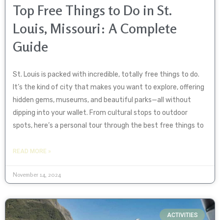
Top Free Things to Do in St.
Louis, Missouri: A Complete
Guide
St. Louis is packed with incredible, totally free things to do.
It’s the kind of city that makes you want to explore, offering
hidden gems, museums, and beautiful parks—all without
dipping into your wallet. From cultural stops to outdoor
spots, here’s a personal tour through the best free things to
READ MORE »
November 14, 2024
ACTIVITIES