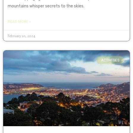
mountains whisper secrets to the skies.
READ MORE »
February 10, 2024
ACTIVITIES