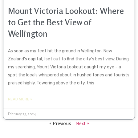
Mount Victoria Lookout: Where
to Get the Best View of
Wellington
As soon as my feet hit the ground in Wellington, New
Zealand’s capital, I set out to find the city’s best view. During
my searching, Mount Victoria Lookout caught my eye – a
spot the locals whispered about in hushed tones and tourists
praised highly. Towering above the city, this
READ MORE »
February 25, 2024
« Previous
Next »