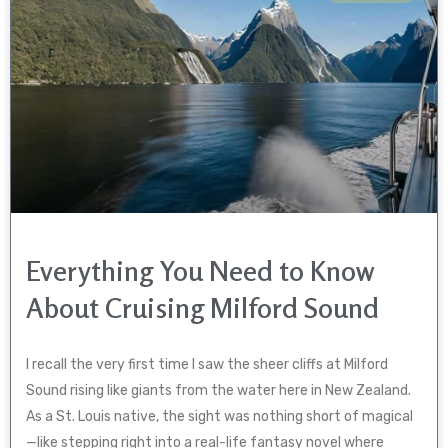
Everything You Need to Know
About Cruising Milford Sound
I recall the very first time I saw the sheer cliffs at Milford
Sound rising like giants from the water here in New Zealand.
As a St. Louis native, the sight was nothing short of magical
—like stepping right into a real-life fantasy novel where