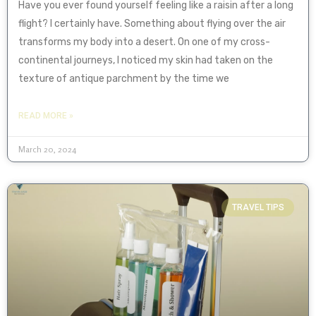
Have you ever found yourself feeling like a raisin after a long
flight? I certainly have. Something about flying over the air
transforms my body into a desert. On one of my cross-
continental journeys, I noticed my skin had taken on the
texture of antique parchment by the time we
READ MORE »
March 20, 2024
TRAVEL TIPS