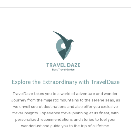
Explore the Extraordinary with TravelDaze
TravelDaze takes you to a world of adventure and wonder.
Journey from the majestic mountains to the serene seas, as
we unveil secret destinations and also offer you exclusive
travel insights. Experience travel planning at its finest, with
personalized recommendations and stories to fuel your
wanderlust and guide you to the trip of a lifetime.