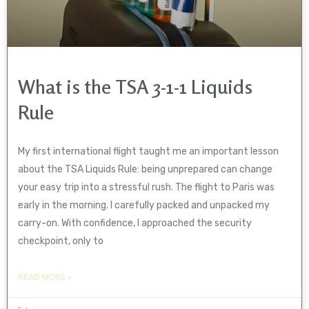
What is the TSA 3-1-1 Liquids
Rule
My first international flight taught me an important lesson
about the TSA Liquids Rule: being unprepared can change
your easy trip into a stressful rush. The flight to Paris was
early in the morning. I carefully packed and unpacked my
carry-on. With confidence, I approached the security
checkpoint, only to
READ MORE »