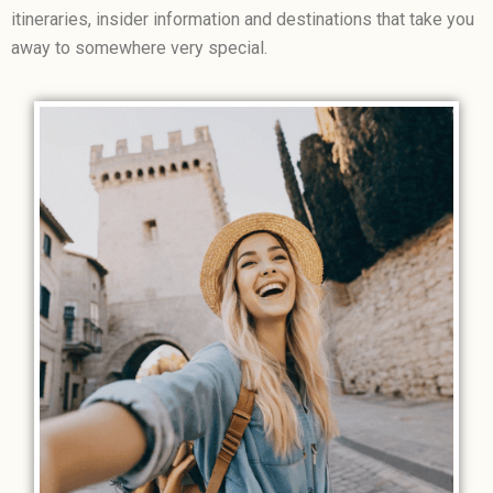
itineraries, insider information and destinations that take you
away to somewhere very special.