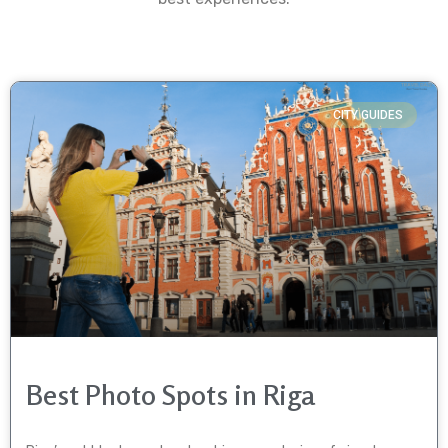
CITY GUIDES
Best Photo Spots in Riga