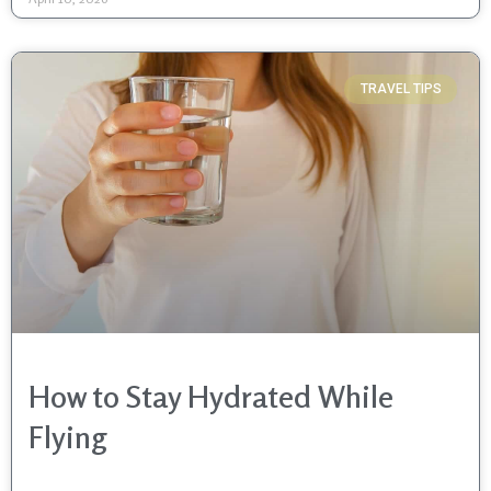
TRAVEL TIPS
How to Stay Hydrated While
Flying