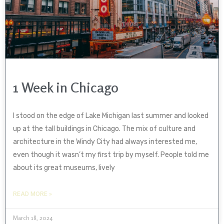
1 Week in Chicago
I stood on the edge of Lake Michigan last summer and looked
up at the tall buildings in Chicago. The mix of culture and
architecture in the Windy City had always interested me,
even though it wasn’t my first trip by myself. People told me
about its great museums, lively
READ MORE »
March 18, 2024