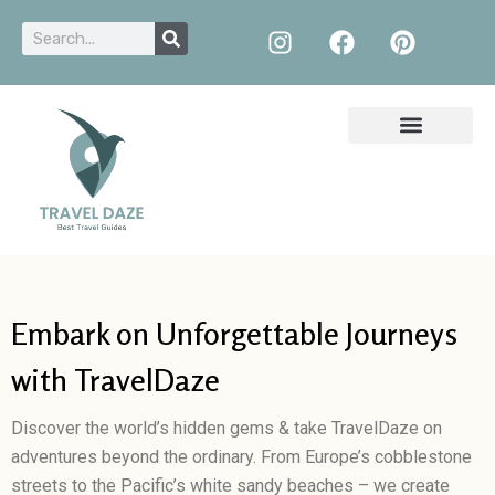
Embark on Unforgettable Journeys
with TravelDaze
Discover the world’s hidden gems & take TravelDaze on
adventures beyond the ordinary. From Europe’s cobblestone
streets to the Pacific’s white sandy beaches – we create