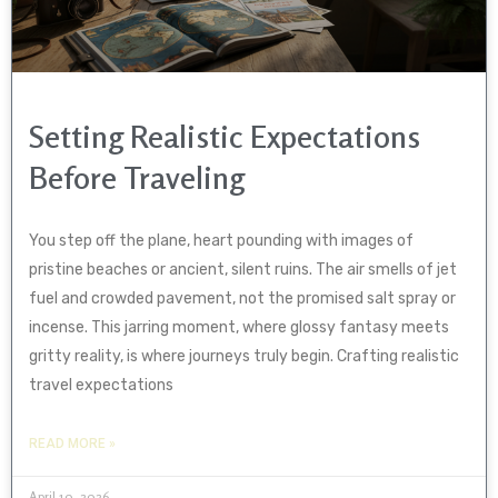
Setting Realistic Expectations
Before Traveling
You step off the plane, heart pounding with images of
pristine beaches or ancient, silent ruins. The air smells of jet
fuel and crowded pavement, not the promised salt spray or
incense. This jarring moment, where glossy fantasy meets
gritty reality, is where journeys truly begin. Crafting realistic
travel expectations
READ MORE »
April 10, 2026