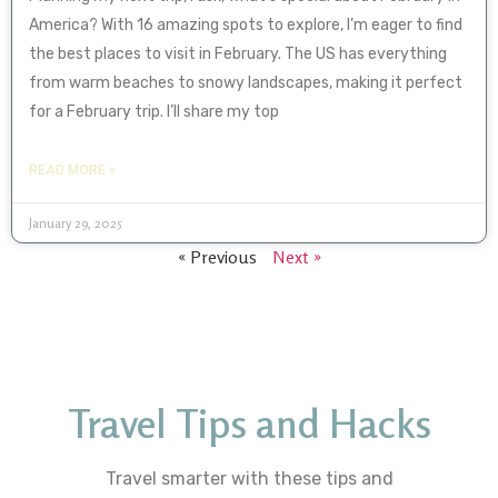
America? With 16 amazing spots to explore, I’m eager to find
the best places to visit in February. The US has everything
from warm beaches to snowy landscapes, making it perfect
for a February trip. I’ll share my top
READ MORE »
January 29, 2025
« Previous
Next »
Travel Tips and Hacks
Travel smarter with these tips and