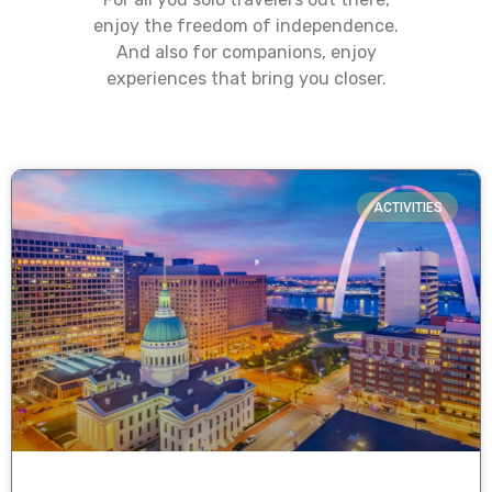
enjoy the freedom of independence.
And also for companions, enjoy
experiences that bring you closer.
ACTIVITIES