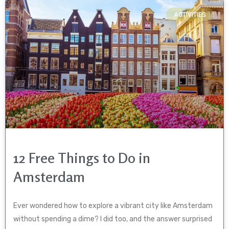
ACTIVITIES
12 Free Things to Do in
Amsterdam
Ever wondered how to explore a vibrant city like Amsterdam
without spending a dime? I did too, and the answer surprised