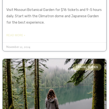
Visit Missouri Botanical Garden for $16 tickets and 9-5 hours
daily. Start with the Climatron dome and Japanese Garden
for the best experience.
READ MORE »
November 12, 2024
TRAVEL GUIDES