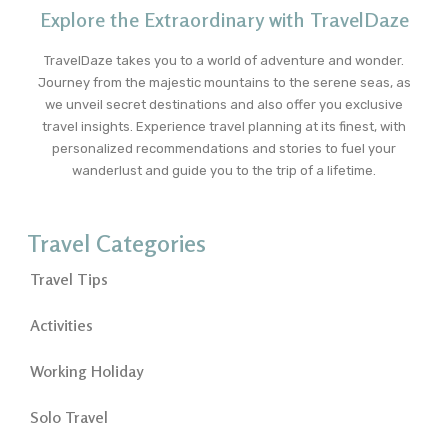
Explore the Extraordinary with TravelDaze
TravelDaze takes you to a world of adventure and wonder.
Journey from the majestic mountains to the serene seas, as
we unveil secret destinations and also offer you exclusive
travel insights. Experience travel planning at its finest, with
personalized recommendations and stories to fuel your
wanderlust and guide you to the trip of a lifetime.
Travel Categories
Travel Tips
Activities
Working Holiday
Solo Travel