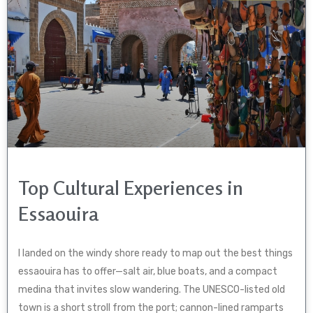
Top Cultural Experiences in
Essaouira
I landed on the windy shore ready to map out the best things
essaouira has to offer—salt air, blue boats, and a compact
medina that invites slow wandering. The UNESCO-listed old
town is a short stroll from the port; cannon-lined ramparts