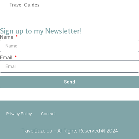
Travel Guides
Sign up to my Newsletter!
Name
Email
Send
Privacy Policy
Contact
TravelDaze.co – All Rights Reserved @ 2024