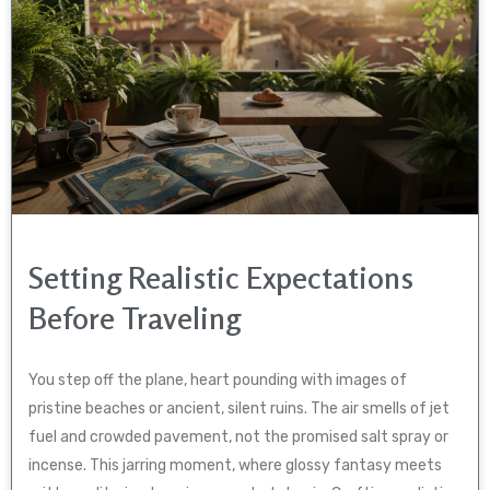
Setting Realistic Expectations
Before Traveling
You step off the plane, heart pounding with images of
pristine beaches or ancient, silent ruins. The air smells of jet
fuel and crowded pavement, not the promised salt spray or
incense. This jarring moment, where glossy fantasy meets