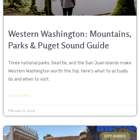
Western Washington: Mountains,
Parks & Puget Sound Guide
Three national parks, Seattle, and the San Juan Islands make
Western Washington worth the trip. Here’s what to actually
do and when to visit.
READ MORE »
February 9, 2024
CITY GUIDES