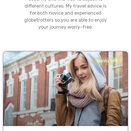
different cultures. My travel advice is
for both novice and experienced
globetrotters so you are able to enjoy
your journey worry-free.
TRAVEL TIPS