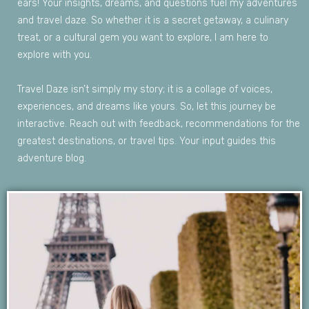
ears
!
Your
insights
,
dreams,
and
questions
fuel
my
adventures
and
travel
daze.
So
whether
it is
a
secret
getaway
,
a
culinary
treat,
or
a
cultural
gem
you
want
to
explore,
I am
here
to
explore
with
you
.
Travel
Daze
is
n’t
simply
my
story;
it is
a
collage
of
voices
,
experiences,
and
dreams
like
yours
.
So
,
let
this
journey
be
interactive
.
Reach
out
with
feedback
,
recommendations
for the
greatest
destinations,
or
travel
tips
.
Your
input
guides
this
adventure
blog
.