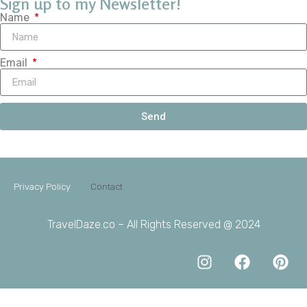
Sign up to my Newsletter!
Name
Email
Send
Privacy Policy
Contact
TravelDaze.co – All Rights Reserved @ 2024