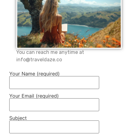
You can reach me anytime at
info@traveldaze.co
Your Name (required)
Your Email (required)
Subject