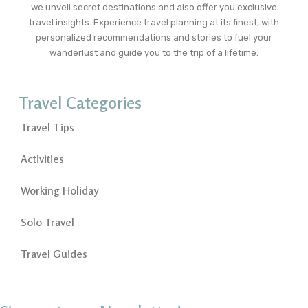
we unveil secret destinations and also offer you exclusive
travel insights. Experience travel planning at its finest, with
personalized recommendations and stories to fuel your
wanderlust and guide you to the trip of a lifetime.
Travel Categories
Travel Tips
Activities
Working Holiday
Solo Travel
Travel Guides