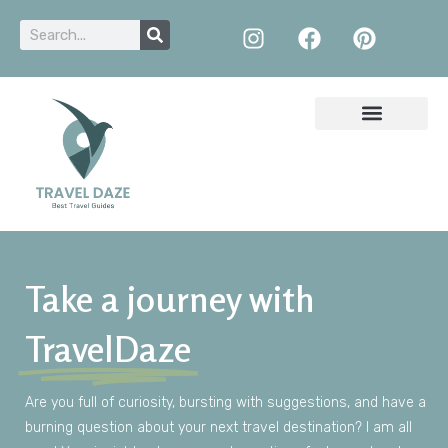
Take a journey with
TravelDaze
Are
you
full of
curiosity
,
bursting
with
suggestions
,
and
have
a
burning
question
about
your
next
travel
destination
?
I am
all