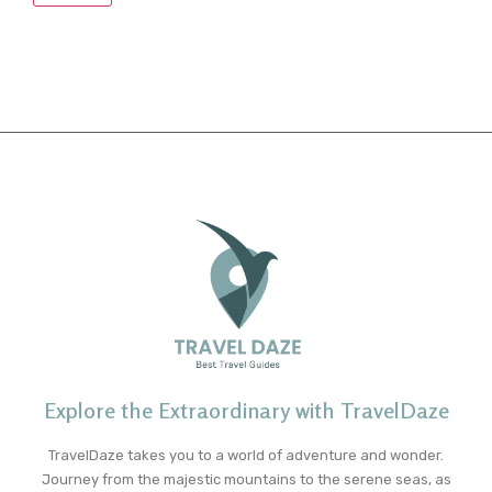
Explore the Extraordinary with TravelDaze
TravelDaze takes you to a world of adventure and wonder.
Journey from the majestic mountains to the serene seas, as