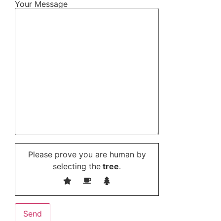
Your Message
Please prove you are human by
selecting the
tree
.