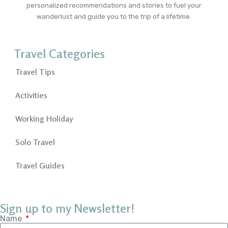
personalized recommendations and stories to fuel your
wanderlust and guide you to the trip of a lifetime.
Travel Categories
Travel Tips
Activities
Working Holiday
Solo Travel
Travel Guides
Sign up to my Newsletter!
Name