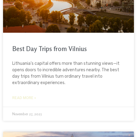
Best Day Trips from Vilnius
Lithuania’s capital offers more than stunning views—it
opens doors to incredible adventures nearby. The best
day trips from Vilnius turn ordinary travel into
extraordinary experiences.
READ MORE »
November 27, 2025