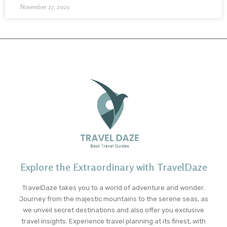
November 27, 2025
Explore the Extraordinary with TravelDaze
TravelDaze takes you to a world of adventure and wonder.
Journey from the majestic mountains to the serene seas, as
we unveil secret destinations and also offer you exclusive
travel insights. Experience travel planning at its finest, with