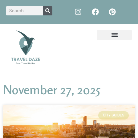
November 27, 2025
CITY GUIDES