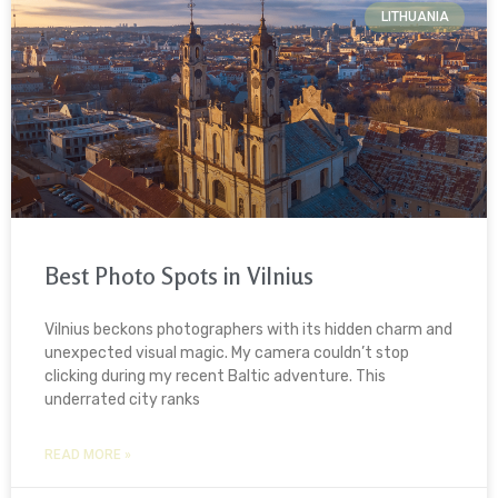
LITHUANIA
Best Photo Spots in Vilnius
Vilnius beckons photographers with its hidden charm and
unexpected visual magic. My camera couldn’t stop
clicking during my recent Baltic adventure. This
underrated city ranks
READ MORE »