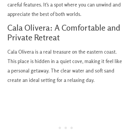
careful features. It’s a spot where you can unwind and
appreciate the best of both worlds.
Cala Olivera: A Comfortable and
Private Retreat
Cala Olivera is a real treasure on the eastern coast.
This place is hidden in a quiet cove, making it feel like
a personal getaway. The clear water and soft sand
create an ideal setting for a relaxing day.