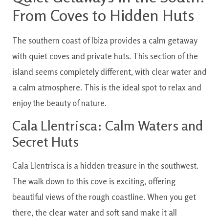
From Coves to Hidden Huts
The southern coast of Ibiza provides a calm getaway
with quiet coves and private huts. This section of the
island seems completely different, with clear water and
a calm atmosphere. This is the ideal spot to relax and
enjoy the beauty of nature.
Cala Llentrisca: Calm Waters and
Secret Huts
Cala Llentrisca is a hidden treasure in the southwest.
The walk down to this cove is exciting, offering
beautiful views of the rough coastline. When you get
there, the clear water and soft sand make it all