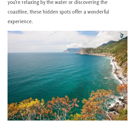
you’re relaxing by the water or discovering the
coastline, these hidden spots offer a wonderful
experience.