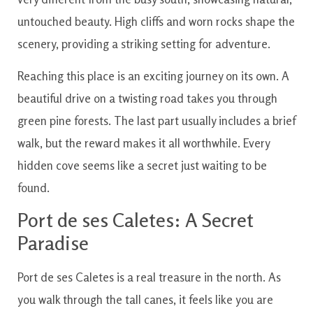
untouched beauty. High cliffs and worn rocks shape the
scenery, providing a striking setting for adventure.
Reaching this place is an exciting journey on its own. A
beautiful drive on a twisting road takes you through
green pine forests. The last part usually includes a brief
walk, but the reward makes it all worthwhile. Every
hidden cove seems like a secret just waiting to be
found.
Port de ses Caletes: A Secret
Paradise
Port de ses Caletes is a real treasure in the north. As
you walk through the tall canes, it feels like you are