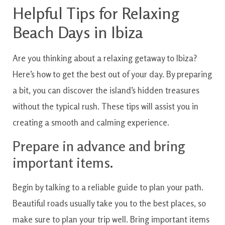
Helpful Tips for Relaxing
Beach Days in Ibiza
Are you thinking about a relaxing getaway to Ibiza?
Here’s how to get the best out of your day. By preparing
a bit, you can discover the island’s hidden treasures
without the typical rush. These tips will assist you in
creating a smooth and calming experience.
Prepare in advance and bring
important items.
Begin by talking to a reliable guide to plan your path.
Beautiful roads usually take you to the best places, so
make sure to plan your trip well. Bring important items