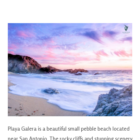
Playa Galera is a beautiful small pebble beach located
near San Antonio. The rocky cliffs and stunning scenery