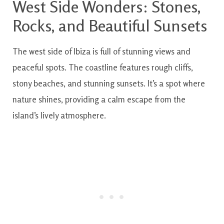
West Side Wonders: Stones,
Rocks, and Beautiful Sunsets
The west side of Ibiza is full of stunning views and
peaceful spots. The coastline features rough cliffs,
stony beaches, and stunning sunsets. It’s a spot where
nature shines, providing a calm escape from the
island’s lively atmosphere.