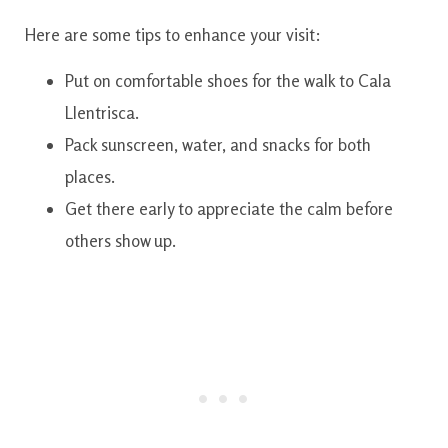
Here are some tips to enhance your visit:
Put on comfortable shoes for the walk to Cala
Llentrisca.
Pack sunscreen, water, and snacks for both
places.
Get there early to appreciate the calm before
others show up.