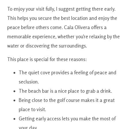
To enjoy your visit fully, I suggest getting there early.
This helps you secure the best location and enjoy the
peace before others come. Cala Olivera offers a
memorable experience, whether you’re relaxing by the
water or discovering the surroundings.
This place is special for these reasons:
The quiet cove provides a feeling of peace and
seclusion.
The beach bar is a nice place to grab a drink.
Being close to the golf course makes it a great
place to visit.
Getting early access lets you make the most of
your day.