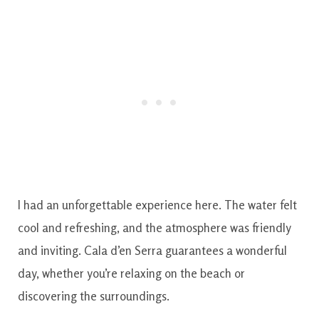
I had an unforgettable experience here. The water felt
cool and refreshing, and the atmosphere was friendly
and inviting. Cala d’en Serra guarantees a wonderful
day, whether you’re relaxing on the beach or
discovering the surroundings.