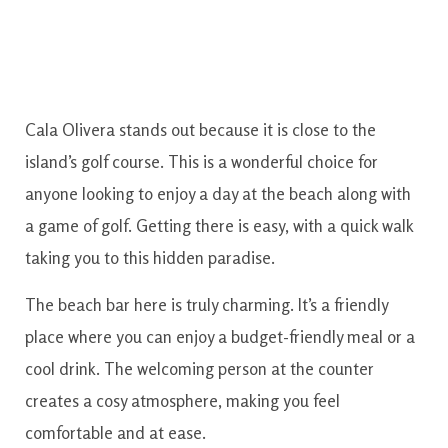
Cala Olivera stands out because it is close to the
island’s golf course. This is a wonderful choice for
anyone looking to enjoy a day at the beach along with
a game of golf. Getting there is easy, with a quick walk
taking you to this hidden paradise.
The beach bar here is truly charming. It’s a friendly
place where you can enjoy a budget-friendly meal or a
cool drink. The welcoming person at the counter
creates a cosy atmosphere, making you feel
comfortable and at ease.