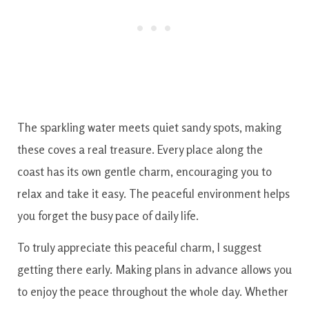
The sparkling water meets quiet sandy spots, making
these coves a real treasure. Every place along the
coast has its own gentle charm, encouraging you to
relax and take it easy. The peaceful environment helps
you forget the busy pace of daily life.
To truly appreciate this peaceful charm, I suggest
getting there early. Making plans in advance allows you
to enjoy the peace throughout the whole day. Whether