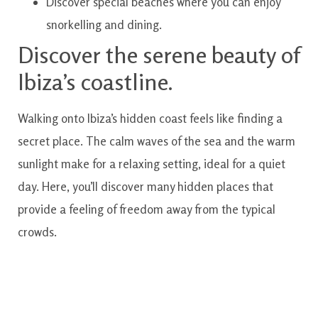
Discover special beaches where you can enjoy
snorkelling and dining.
Discover the serene beauty of
Ibiza’s coastline.
Walking onto Ibiza’s hidden coast feels like finding a
secret place. The calm waves of the sea and the warm
sunlight make for a relaxing setting, ideal for a quiet
day. Here, you’ll discover many hidden places that
provide a feeling of freedom away from the typical
crowds.