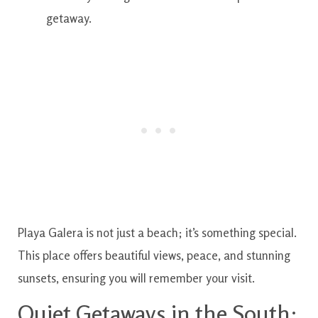
getaway.
Playa Galera is not just a beach; it’s something special.
This place offers beautiful views, peace, and stunning
sunsets, ensuring you will remember your visit.
Quiet Getaways in the South: