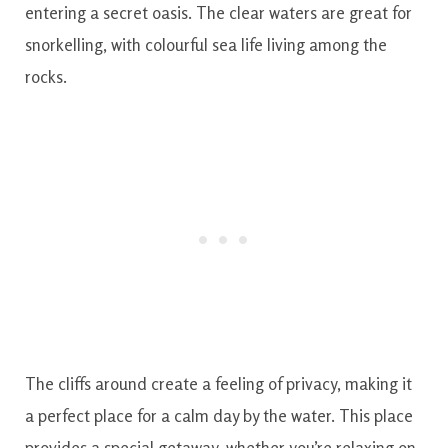
entering a secret oasis. The clear waters are great for
snorkelling, with colourful sea life living among the
rocks.
The cliffs around create a feeling of privacy, making it
a perfect place for a calm day by the water. This place
provides a special getaway, whether you’re relaxing on