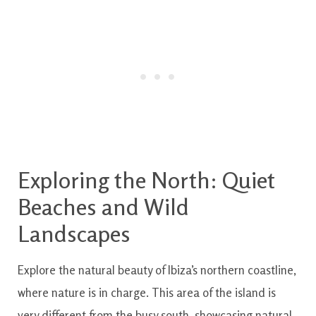
Exploring the North: Quiet
Beaches and Wild
Landscapes
Explore the natural beauty of Ibiza’s northern coastline,
where nature is in charge. This area of the island is
very different from the busy south, showcasing natural,