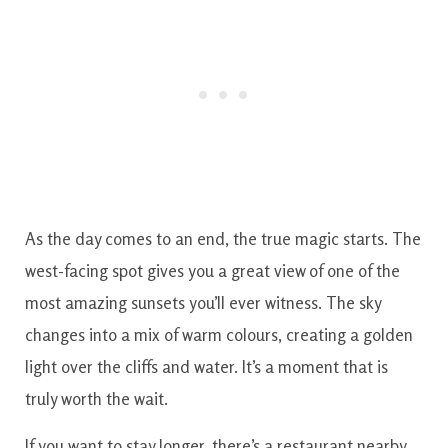
As the day comes to an end, the true magic starts. The
west-facing spot gives you a great view of one of the
most amazing sunsets you’ll ever witness. The sky
changes into a mix of warm colours, creating a golden
light over the cliffs and water. It’s a moment that is
truly worth the wait.
If you want to stay longer, there’s a restaurant nearby