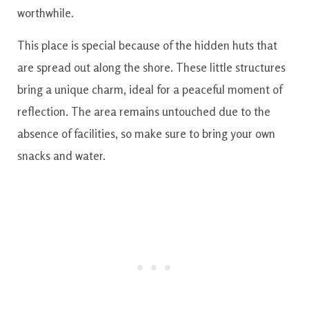
worthwhile.
This place is special because of the hidden huts that
are spread out along the shore. These little structures
bring a unique charm, ideal for a peaceful moment of
reflection. The area remains untouched due to the
absence of facilities, so make sure to bring your own
snacks and water.