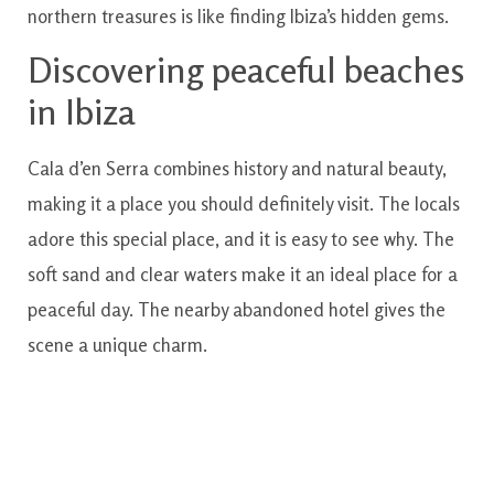
northern treasures is like finding Ibiza’s hidden gems.
Discovering peaceful beaches
in Ibiza
Cala d’en Serra combines history and natural beauty,
making it a place you should definitely visit. The locals
adore this special place, and it is easy to see why. The
soft sand and clear waters make it an ideal place for a
peaceful day. The nearby abandoned hotel gives the
scene a unique charm.