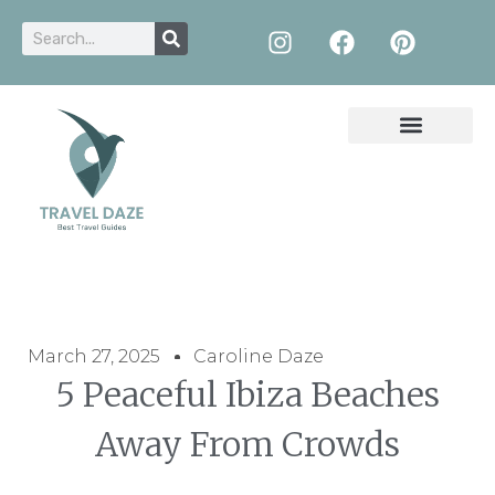
March 27, 2025
Caroline Daze
5 Peaceful Ibiza Beaches
Away From Crowds