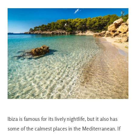
Ibiza is famous for its lively nightlife, but it also has
some of the calmest places in the Mediterranean. If