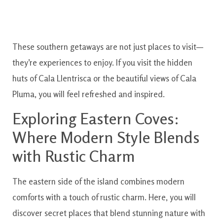
These southern getaways are not just places to visit—
they’re experiences to enjoy. If you visit the hidden
huts of Cala Llentrisca or the beautiful views of Cala
Pluma, you will feel refreshed and inspired.
Exploring Eastern Coves:
Where Modern Style Blends
with Rustic Charm
The eastern side of the island combines modern
comforts with a touch of rustic charm. Here, you will
discover secret places that blend stunning nature with