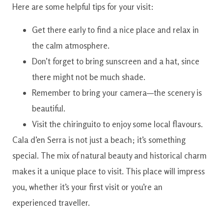
Here are some helpful tips for your visit:
Get there early to find a nice place and relax in
the calm atmosphere.
Don’t forget to bring sunscreen and a hat, since
there might not be much shade.
Remember to bring your camera—the scenery is
beautiful.
Visit the chiringuito to enjoy some local flavours.
Cala d’en Serra is not just a beach; it’s something
special. The mix of natural beauty and historical charm
makes it a unique place to visit. This place will impress
you, whether it’s your first visit or you’re an
experienced traveller.