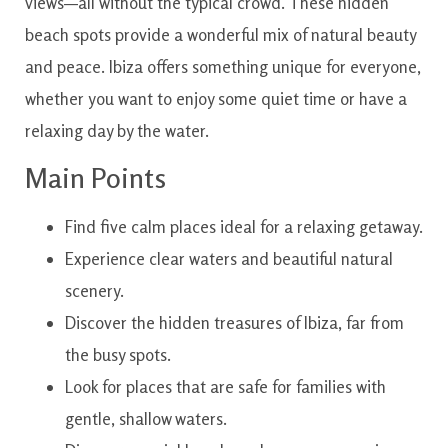
views—all without the typical crowd. These hidden
beach spots provide a wonderful mix of natural beauty
and peace. Ibiza offers something unique for everyone,
whether you want to enjoy some quiet time or have a
relaxing day by the water.
Main Points
Find five calm places ideal for a relaxing getaway.
Experience clear waters and beautiful natural
scenery.
Discover the hidden treasures of Ibiza, far from
the busy spots.
Look for places that are safe for families with
gentle, shallow waters.