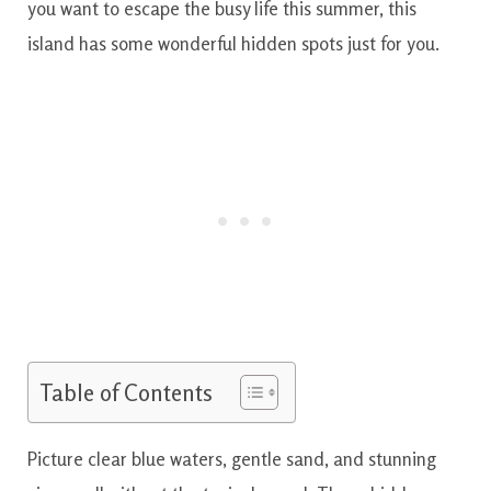
you want to escape the busy life this summer, this
island has some wonderful hidden spots just for you.
Table of Contents
Picture clear blue waters, gentle sand, and stunning