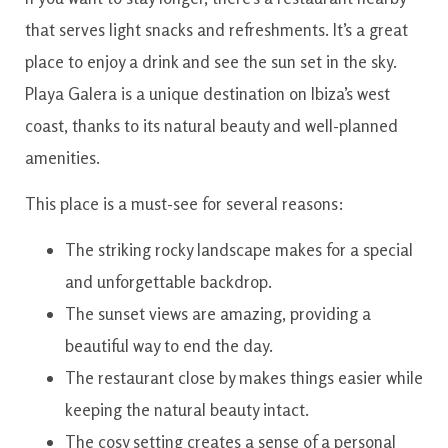
that serves light snacks and refreshments. It’s a great
place to enjoy a drink and see the sun set in the sky.
Playa Galera is a unique destination on Ibiza’s west
coast, thanks to its natural beauty and well-planned
amenities.
This place is a must-see for several reasons:
The striking rocky landscape makes for a special
and unforgettable backdrop.
The sunset views are amazing, providing a
beautiful way to end the day.
The restaurant close by makes things easier while
keeping the natural beauty intact.
The cosy setting creates a sense of a personal