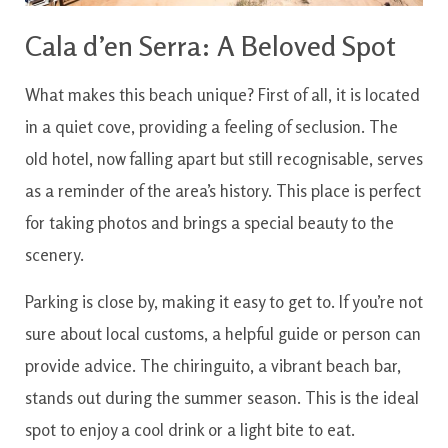
Cala d’en Serra: A Beloved Spot
What makes this beach unique? First of all, it is located
in a quiet cove, providing a feeling of seclusion. The
old hotel, now falling apart but still recognisable, serves
as a reminder of the area’s history. This place is perfect
for taking photos and brings a special beauty to the
scenery.
Parking is close by, making it easy to get to. If you’re not
sure about local customs, a helpful guide or person can
provide advice. The chiringuito, a vibrant beach bar,
stands out during the summer season. This is the ideal
spot to enjoy a cool drink or a light bite to eat.