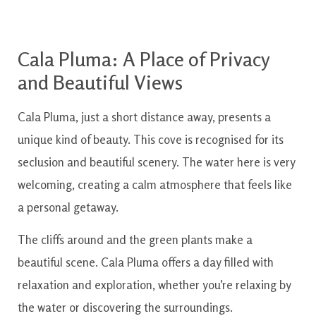
Cala Pluma: A Place of Privacy
and Beautiful Views
Cala Pluma, just a short distance away, presents a
unique kind of beauty. This cove is recognised for its
seclusion and beautiful scenery. The water here is very
welcoming, creating a calm atmosphere that feels like
a personal getaway.
The cliffs around and the green plants make a
beautiful scene. Cala Pluma offers a day filled with
relaxation and exploration, whether you’re relaxing by
the water or discovering the surroundings.