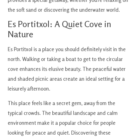
the soft sand or discovering the underwater world.
Es Portitxol: A Quiet Cove in
Nature
Es Portitxol is a place you should definitely visit in the
north. Walking or taking a boat to get to the circular
cove enhances its elusive beauty. The peaceful water
and shaded picnic areas create an ideal setting for a
leisurely afternoon.
This place feels like a secret gem, away from the
typical crowds. The beautiful landscape and calm
environment make it a popular choice for people
looking for peace and quiet. Discovering these