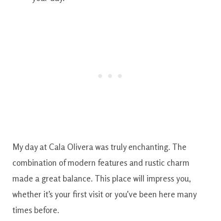
My day at Cala Olivera was truly enchanting. The
combination of modern features and rustic charm
made a great balance. This place will impress you,
whether it’s your first visit or you’ve been here many
times before.