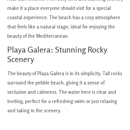
make it a place everyone should visit for a special
coastal experience. The beach has a cosy atmosphere
that feels like a natural stage, ideal for enjoying the
beauty of the Mediterranean.
Playa Galera: Stunning Rocky
Scenery
The beauty of Playa Galera is in its simplicity. Tall rocks
surround the pebble beach, giving it a sense of
seclusion and calmness. The water here is clear and
inviting, perfect for a refreshing swim or just relaxing
and taking in the scenery.