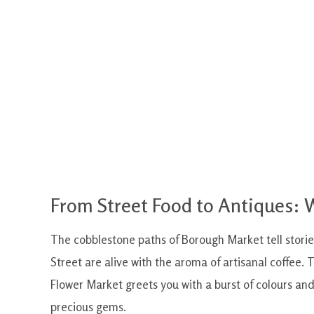
From Street Food to Antiques:
The cobblestone paths of Borough Market tell storie
Street are alive with the aroma of artisanal coffee.
Flower Market greets you with a burst of colours an
precious gems.