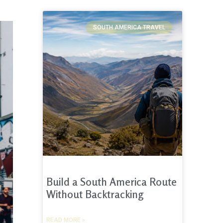
SOUTH AMERICA TRAVEL
Build a South America Route
Without Backtracking
READ MORE »