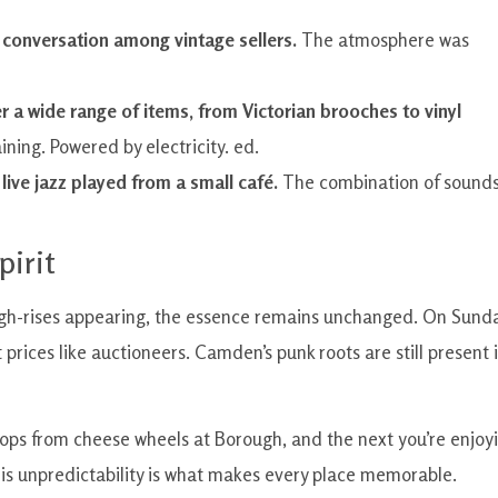
ly conversation among vintage sellers.
The atmosphere was
r a wide range of items, from Victorian brooches to vinyl
ining. Powered by electricity. ed.
 live jazz played from a small café.
The combination of sound
pirit
 high-rises appearing, the essence remains unchanged. On Sund
prices like auctioneers. Camden’s punk roots are still present 
rops from cheese wheels at Borough, and the next you’re enjoy
This unpredictability is what makes every place memorable.