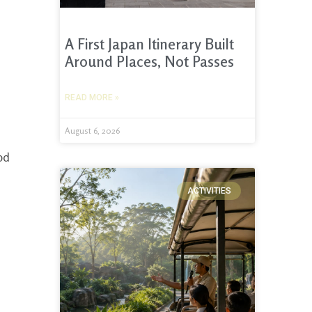
A First Japan Itinerary Built
Around Places, Not Passes
READ MORE »
August 6, 2026
ood
ACTIVITIES