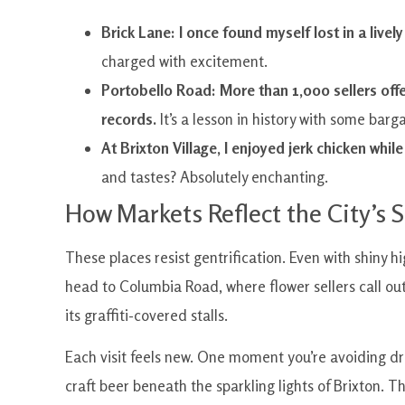
Brick Lane: I once found myself lost in a live
charged with excitement.
Portobello Road: More than 1,000 sellers offe
records.
It’s a lesson in history with some barga
At Brixton Village, I enjoyed jerk chicken while
and tastes? Absolutely enchanting.
How Markets Reflect the City’s S
These places resist gentrification. Even with shiny
head to Columbia Road, where flower sellers call out 
its graffiti-covered stalls.
Each visit feels new. One moment you’re avoiding d
craft beer beneath the sparkling lights of Brixton. 