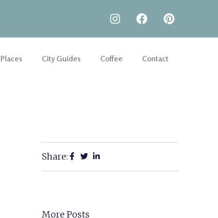
 Places
City Guides
Coffee
Contact
Share:
More Posts