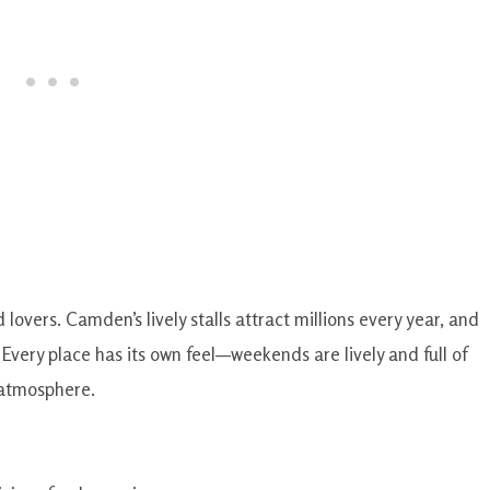
d lovers. Camden’s lively stalls attract millions every year, and
. Every place has its own feel—weekends are lively and full of
 atmosphere.