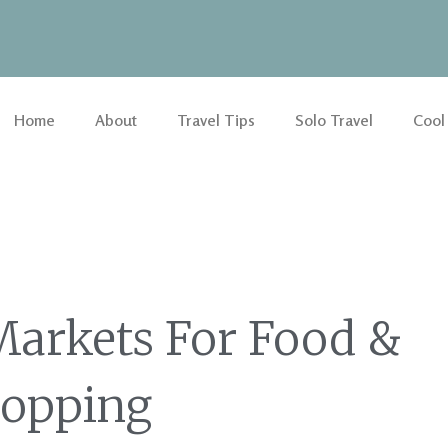
Home
About
Travel Tips
Solo Travel
Cool
Markets For Food &
opping