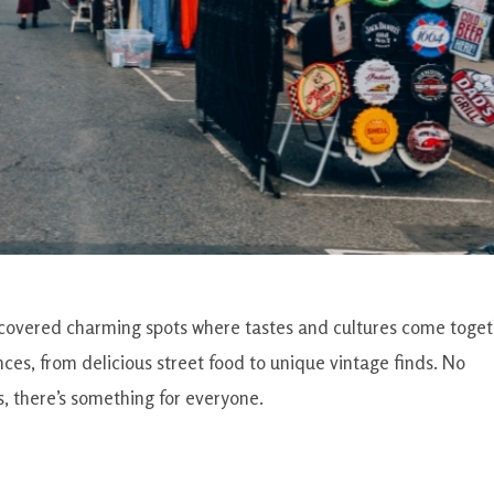
iscovered charming spots where tastes and cultures come toget
ces, from delicious street food to unique vintage finds. No
s, there’s something for everyone.