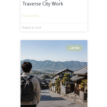
Traverse City Work
READ MORE »
August 6, 2026
JAPAN