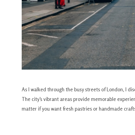
As I walked through the busy streets of London, I d
The city’s vibrant areas provide memorable experien
matter if you want fresh pastries or handmade craft