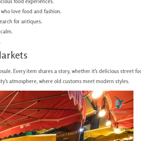
icious food experiences.
 who love food and fashion.
search for antiques.
 calm.
.
Markets
psule. Every item shares a story, whether it’s delicious street f
 city’s atmosphere, where old customs meet modern styles.