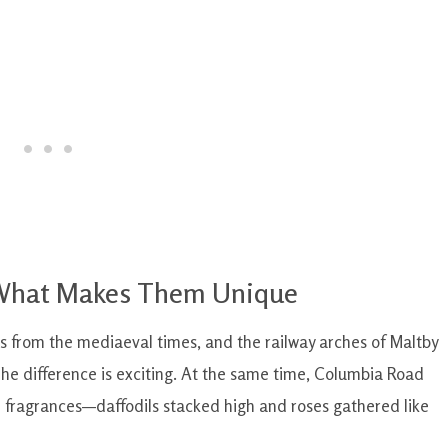
 What Makes Them Unique
s from the mediaeval times, and the railway arches of Maltby
 The difference is exciting. At the same time, Columbia Road
d fragrances—daffodils stacked high and roses gathered like