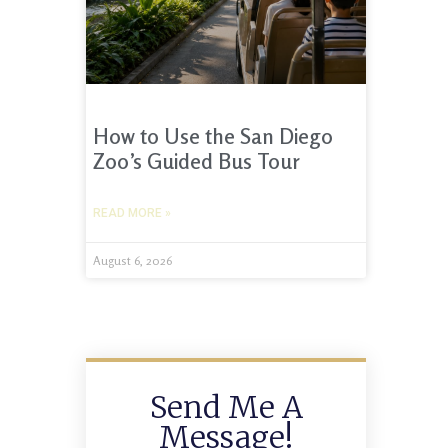
How to Use the San Diego
Zoo’s Guided Bus Tour
READ MORE »
August 6, 2026
Send Me A
Message!