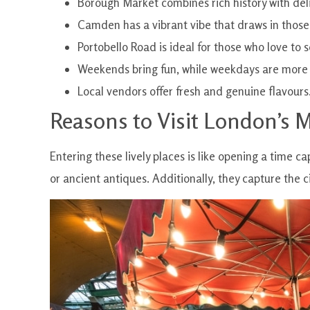
Borough Market combines rich history with del
Camden has a vibrant vibe that draws in those
Portobello Road is ideal for those who love to 
Weekends bring fun, while weekdays are more
Local vendors offer fresh and genuine flavours
Reasons to Visit London’s 
Entering these lively places is like opening a time ca
or ancient antiques. Additionally, they capture the