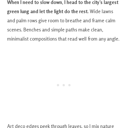
When I need to slow down, I head to the city’s largest
green lung and let the light do the rest.
Wide lawns
and palm rows give room to breathe and frame calm
scenes. Benches and simple paths make clean,
minimalist compositions that read well from any angle.
Art deco edges peek through leaves, so I mix nature