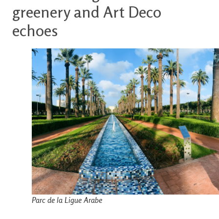
greenery and Art Deco
echoes
Parc de la Ligue Arabe