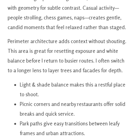
with geometry for subtle contrast. Casual activity—
people strolling, chess games, naps—creates gentle,
candid moments that feel relaxed rather than staged.
Perimeter architecture adds context without shouting.
This area is great for resetting exposure and white
balance before I return to busier routes. I often switch
to a longer lens to layer trees and facades for depth.
Light & shade balance makes this a restful place
to shoot.
Picnic corners and nearby restaurants offer solid
breaks and quick service.
Park paths give easy transitions between leafy
frames and urban attractions.