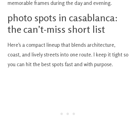
memorable frames during the day and evening.
photo spots in casablanca:
the can’t-miss short list
Here’s a compact lineup that blends architecture,
coast, and lively streets into one route. I keep it tight so
you can hit the best spots fast and with purpose.