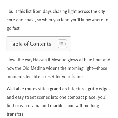
I built this list from days chasing light across the
city
core and coast, so when you land you’ll know where to
go fast.
Table of Contents
I love the way Hassan II Mosque glows at blue hour and
how the Old Medina widens the morning light—those
moments feel like a reset for your frame.
Walkable routes stitch grand architecture, gritty edges,
and easy street scenes into one compact place; you’ll
find ocean drama and marble shine without long
transfers.