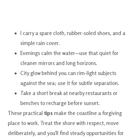
I carry a spare cloth, rubber-soled shoes, and a
simple rain cover.
Evenings calm the water—use that quiet for
cleaner mirrors and long horizons.
City glow behind you can rim-light subjects
against the sea; use it for subtle separation.
Take a short break at nearby restaurants or
benches to recharge before sunset.
These practical
tips
make the coastline a forgiving
place to work. Treat the shore with respect, move
deliberately, and you’ll find steady opportunities for