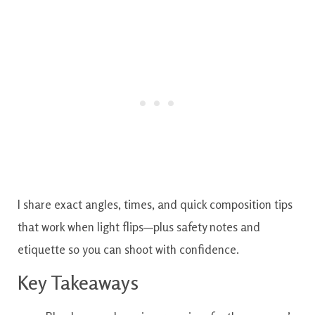
I share exact angles, times, and quick composition tips
that work when light flips—plus safety notes and
etiquette so you can shoot with confidence.
Key Takeaways