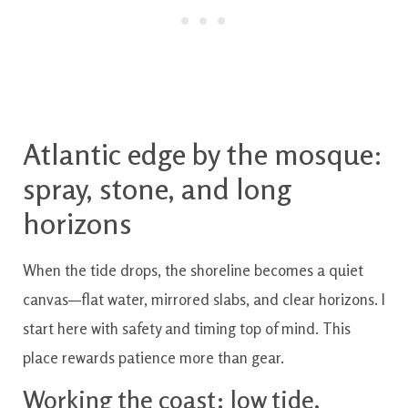
Atlantic edge by the mosque:
spray, stone, and long
horizons
When the tide drops, the shoreline becomes a quiet
canvas—flat water, mirrored slabs, and clear horizons. I
start here with safety and timing top of mind. This
place rewards patience more than gear.
Working the coast: low tide,