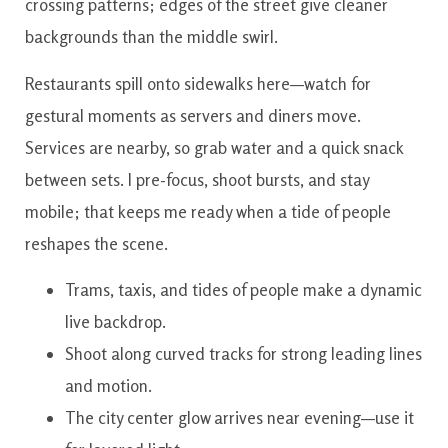
crossing patterns; edges of the street give cleaner
backgrounds than the middle swirl.
Restaurants spill onto sidewalks here—watch for
gestural moments as servers and diners move.
Services are nearby, so grab water and a quick snack
between sets. I pre-focus, shoot bursts, and stay
mobile; that keeps me ready when a tide of people
reshapes the scene.
Trams, taxis, and tides of people make a dynamic
live backdrop.
Shoot along curved tracks for strong leading lines
and motion.
The city center glow arrives near evening—use it