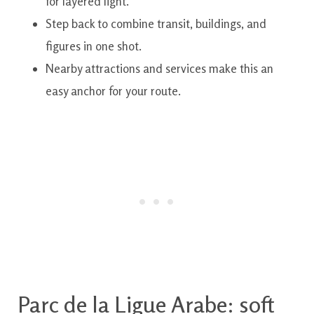
for layered light.
Step back to combine transit, buildings, and
figures in one shot.
Nearby attractions and services make this an
easy anchor for your route.
Parc de la Ligue Arabe: soft