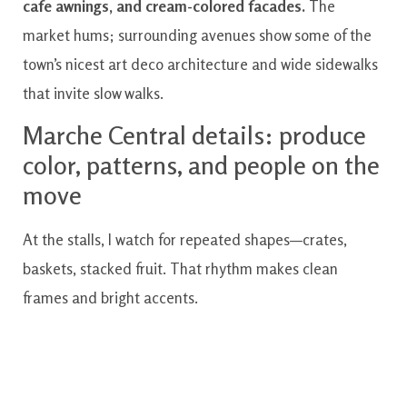
cafe awnings, and cream-colored facades.
The
market hums; surrounding avenues show some of the
town’s nicest art deco architecture and wide sidewalks
that invite slow walks.
Marche Central details: produce
color, patterns, and people on the
move
At the stalls, I watch for repeated shapes—crates,
baskets, stacked fruit. That rhythm makes clean
frames and bright accents.