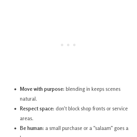
Move with purpose:
blending in keeps scenes
natural.
Respect space:
don’t block shop fronts or service
areas.
Be human:
a small purchase or a “salaam” goes a