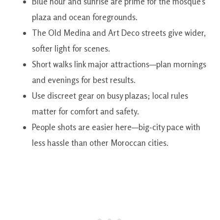
Blue hour and sunrise are prime for the mosque’s
plaza and ocean foregrounds.
The Old Medina and Art Deco streets give wider,
softer light for scenes.
Short walks link major attractions—plan mornings
and evenings for best results.
Use discreet gear on busy plazas; local rules
matter for comfort and safety.
People shots are easier here—big-city pace with
less hassle than other Moroccan cities.