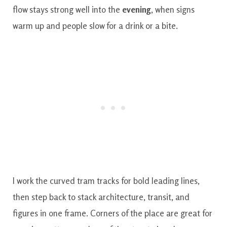
flow stays strong well into the
evening
, when signs
warm up and people slow for a drink or a bite.
I work the curved tram tracks for bold leading lines,
then step back to stack architecture, transit, and
figures in one frame. Corners of the place are great for