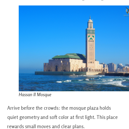
Hassan II Mosque
Arrive before the crowds: the mosque plaza holds
quiet geometry and soft color at first light. This place
rewards small moves and clear plans.