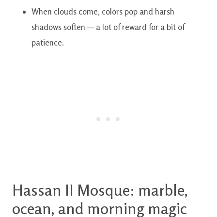
When clouds come, colors pop and harsh
shadows soften — a lot of reward for a bit of
patience.
Hassan II Mosque: marble,
ocean, and morning magic