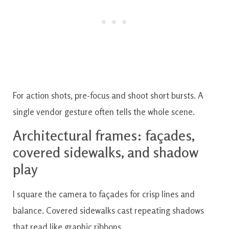
For action shots, pre-focus and shoot short bursts. A
single vendor gesture often tells the whole scene.
Architectural frames: façades,
covered sidewalks, and shadow
play
I square the camera to façades for crisp lines and
balance. Covered sidewalks cast repeating shadows
that read like graphic ribbons.