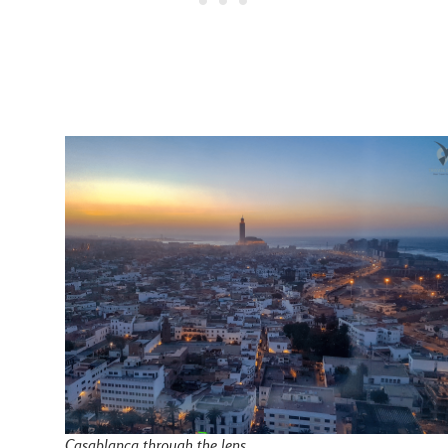
Casablanca through the lens