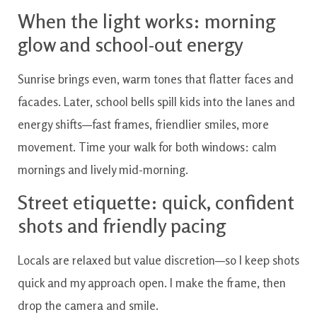
When the light works: morning
glow and school-out energy
Sunrise brings even, warm tones that flatter faces and
facades. Later, school bells spill kids into the lanes and
energy shifts—fast frames, friendlier smiles, more
movement. Time your walk for both windows: calm
mornings and lively mid-morning.
Street etiquette: quick, confident
shots and friendly pacing
Locals are relaxed but value discretion—so I keep shots
quick and my approach open. I make the frame, then
drop the camera and smile.