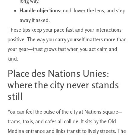
long way.
Handle objections:
nod, lower the lens, and step
away if asked.
These tips keep your pace fast and your interactions
positive. The way you carry yourself matters more than
your gear—trust grows fast when you act calm and
kind.
Place des Nations Unies:
where the city never stands
still
You can feel the pulse of the city at Nations Square—
trams, taxis, and cafes all collide. It sits by the Old
Medina entrance and links transit to lively streets. The