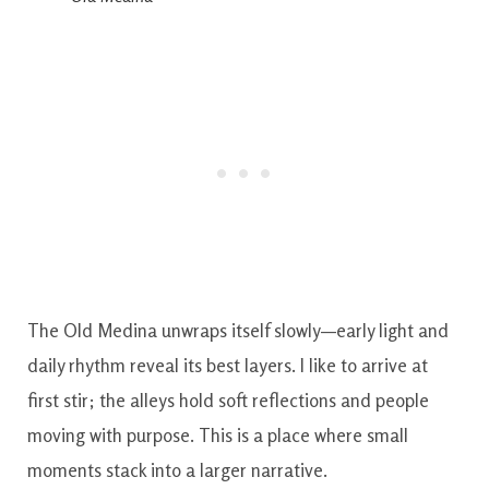
The Old Medina unwraps itself slowly—early light and
daily rhythm reveal its best layers. I like to arrive at
first stir; the alleys hold soft reflections and people
moving with purpose. This is a place where small
moments stack into a larger narrative.