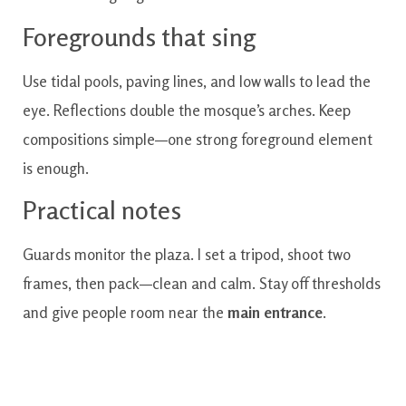
Foregrounds that sing
Use tidal pools, paving lines, and low walls to lead the
eye. Reflections double the mosque’s arches. Keep
compositions simple—one strong foreground element
is enough.
Practical notes
Guards monitor the plaza. I set a tripod, shoot two
frames, then pack—clean and calm. Stay off thresholds
and give people room near the
main entrance
.