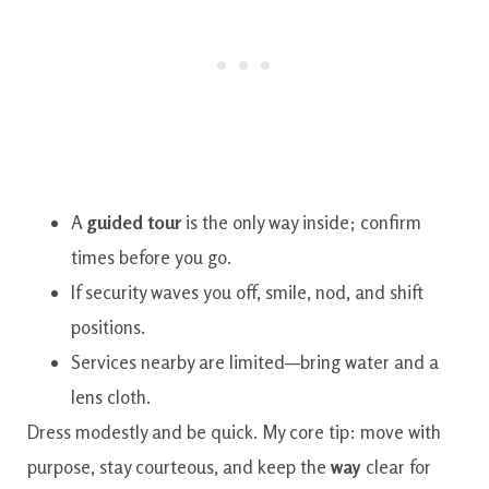
A
guided tour
is the only way inside; confirm
times before you go.
If security waves you off, smile, nod, and shift
positions.
Services nearby are limited—bring water and a
lens cloth.
Dress modestly and be quick. My core tip: move with
purpose, stay courteous, and keep the
way
clear for