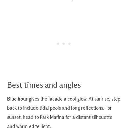
Best times and angles
Blue hour
gives the facade a cool glow. At sunrise, step
back to include tidal pools and long reflections. For
sunset, head to Park Marina for a distant silhouette
and warm edge light.