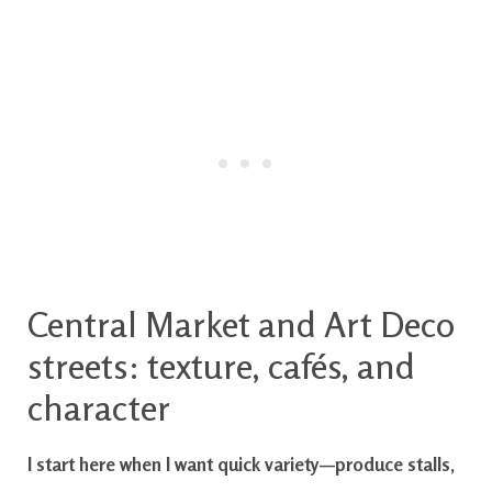
Central Market and Art Deco
streets: texture, cafés, and
character
I start here when I want quick variety—produce stalls,