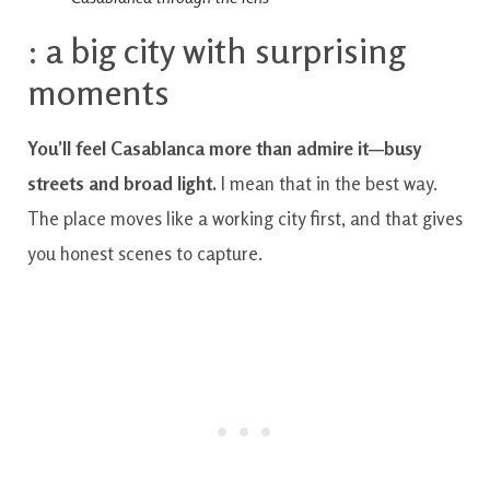
: a big city with surprising
moments
You’ll feel Casablanca more than admire it—busy
streets and broad light.
I mean that in the best way.
The place moves like a working city first, and that gives
you honest scenes to capture.