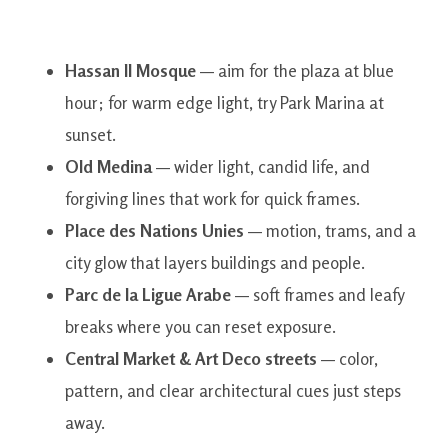
Hassan II Mosque
— aim for the plaza at blue
hour; for warm edge light, try Park Marina at
sunset.
Old Medina
— wider light, candid life, and
forgiving lines that work for quick frames.
Place des Nations Unies
— motion, trams, and a
city glow that layers buildings and people.
Parc de la Ligue Arabe
— soft frames and leafy
breaks where you can reset exposure.
Central Market & Art Deco streets
— color,
pattern, and clear architectural cues just steps
away.