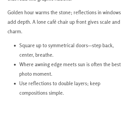
Golden hour warms the stone; reflections in windows
add depth. A lone café chair up front gives scale and
charm.
Square up to symmetrical doors—step back,
center, breathe.
Where awning edge meets sun is often the best
photo moment.
Use reflections to double layers; keep
compositions simple.