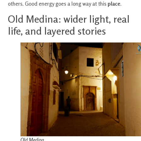
others. Good energy goes a long way at this
place
.
Old Medina: wider light, real
life, and layered stories
Old Medina