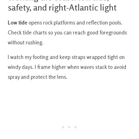
safety, and right-Atlantic light
Low tide
opens rock platforms and reflection pools.
Check tide charts so you can reach good foregrounds
without rushing.
I watch my footing and keep straps wrapped tight on
windy days. I frame higher when waves stack to avoid
spray and protect the lens.