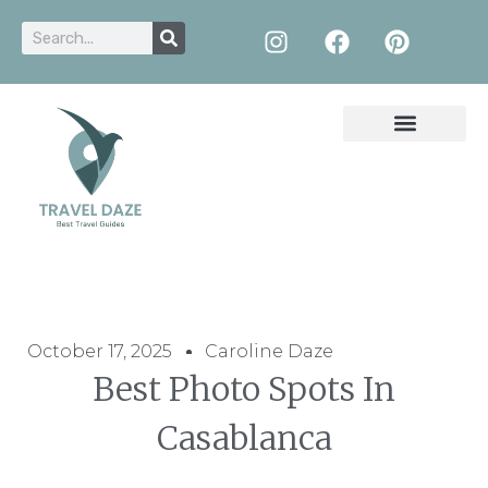
October 17, 2025
Caroline Daze
Best Photo Spots In
Casablanca