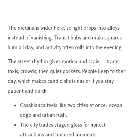
The medina is wider here, so light drops into alleys
instead of vanishing. Transit hubs and main squares
hum all day, and activity often rolls into the evening.
The street rhythm gives motion and scale — trams,
taxis, crowds, then quiet pockets. People keep to their
day, which makes candid shots easier if you stay
patient and quick.
Casablanca feels like two cities at once: ocean
edge and urban rush.
The city trades staged gloss for honest
attractions and textured moments.