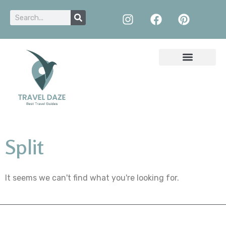
Split
It seems we can't find what you're looking for.