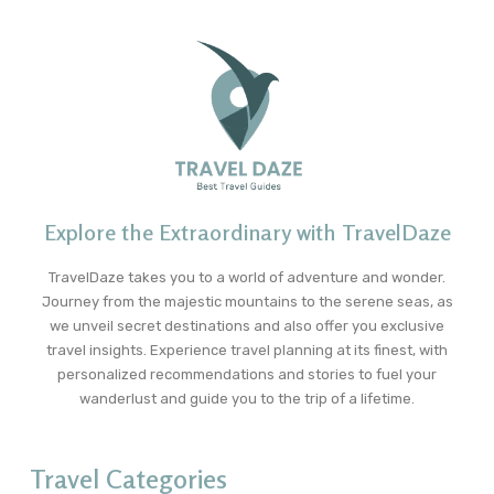
Explore the Extraordinary with TravelDaze
TravelDaze takes you to a world of adventure and wonder.
Journey from the majestic mountains to the serene seas, as
we unveil secret destinations and also offer you exclusive
travel insights. Experience travel planning at its finest, with
personalized recommendations and stories to fuel your
wanderlust and guide you to the trip of a lifetime.
Travel Categories