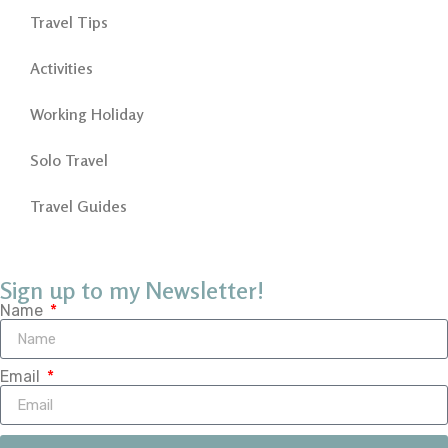
Travel Tips
Activities
Working Holiday
Solo Travel
Travel Guides
Sign up to my Newsletter!
Name
Email