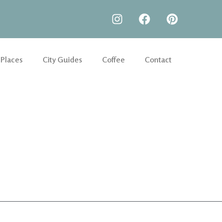
 Places
City Guides
Coffee
Contact