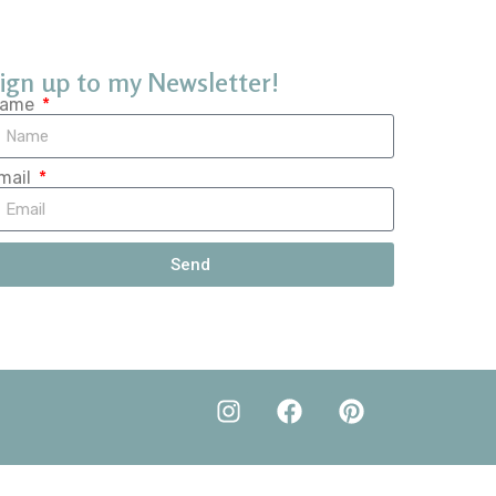
ign up to my Newsletter!
ame
mail
Send