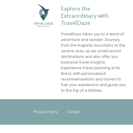
Explore the
Extraordinary with
TravelDaze
TravelDaze takes you to a world of
adventure and wonder. Journey
from the majestic mountains to the
serene seas, as we unveil secret
destinations and also offer you
exclusive travel insights.
Experience travel planning at its
finest, with personalized
recommendations and stories to
fuel your wanderlust and guide you
to the trip of a lifetime.
Privacy Policy
Contact