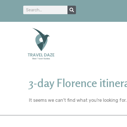
3-day Florence itiner
It seems we can't find what you're looking for.