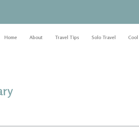
Home
About
Travel Tips
Solo Travel
Cool
ary