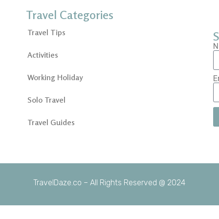
Travel Categories
Travel Tips
S
N
Activities
Working Holiday
E
Solo Travel
Travel Guides
TravelDaze.co – All Rights Reserved @ 2024