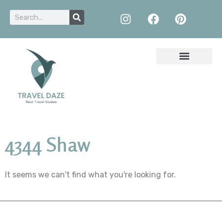
4344 Shaw
It seems we can't find what you're looking for.