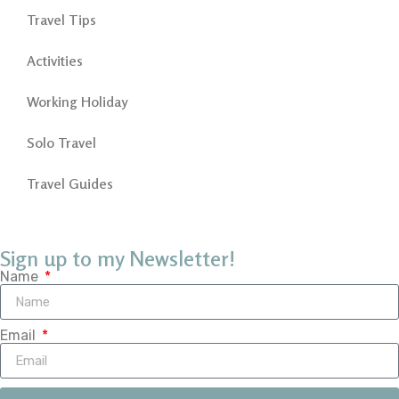
Travel Tips
Activities
Working Holiday
Solo Travel
Travel Guides
Sign up to my Newsletter!
Name
Email