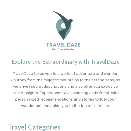
Explore the Extraordinary with TravelDaze
TravelDaze takes you to a world of adventure and wonder.
Journey from the majestic mountains to the serene seas, as
we unveil secret destinations and also offer you exclusive
travel insights. Experience travel planning at its finest, with
personalized recommendations and stories to fuel your
wanderlust and guide you to the trip of a lifetime.
Travel Categories