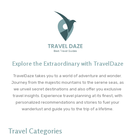
Explore the Extraordinary with TravelDaze
TravelDaze takes you to a world of adventure and wonder.
Journey from the majestic mountains to the serene seas, as
we unveil secret destinations and also offer you exclusive
travel insights. Experience travel planning at its finest, with
personalized recommendations and stories to fuel your
wanderlust and guide you to the trip of a lifetime.
Travel Categories