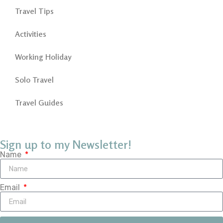
Travel Tips
Activities
Working Holiday
Solo Travel
Travel Guides
Sign up to my Newsletter!
Name
Email