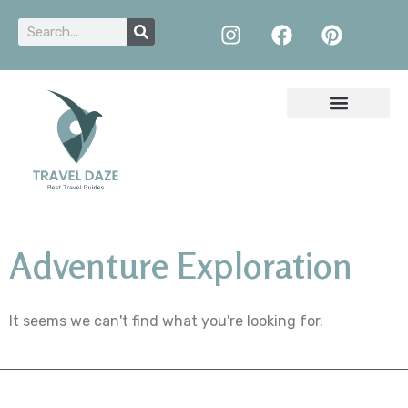
Adventure Exploration
It seems we can't find what you're looking for.