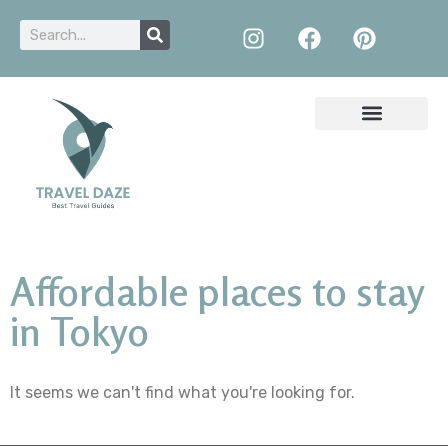
Affordable places to stay
in Tokyo
It seems we can't find what you're looking for.