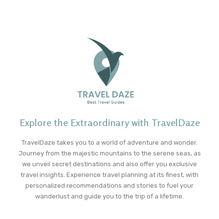
Explore the Extraordinary with TravelDaze
TravelDaze takes you to a world of adventure and wonder.
Journey from the majestic mountains to the serene seas, as
we unveil secret destinations and also offer you exclusive
travel insights. Experience travel planning at its finest, with
personalized recommendations and stories to fuel your
wanderlust and guide you to the trip of a lifetime.