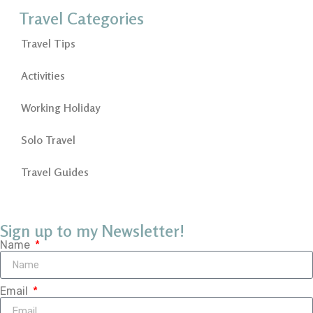
Travel Categories
Travel Tips
Activities
Working Holiday
Solo Travel
Travel Guides
Sign up to my Newsletter!
Name
Email