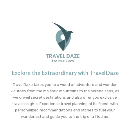
Explore the Extraordinary with TravelDaze
TravelDaze takes you to a world of adventure and wonder.
Journey from the majestic mountains to the serene seas, as
we unveil secret destinations and also offer you exclusive
travel insights. Experience travel planning at its finest, with
personalized recommendations and stories to fuel your
wanderlust and guide you to the trip of a lifetime.