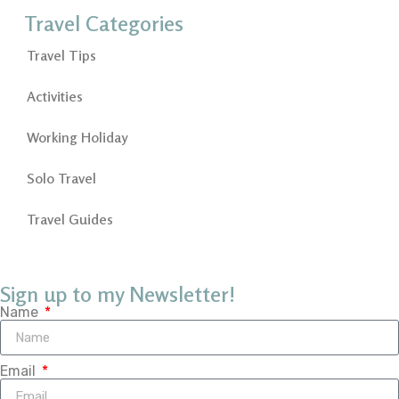
Travel Categories
Travel Tips
Activities
Working Holiday
Solo Travel
Travel Guides
Sign up to my Newsletter!
Name
Email