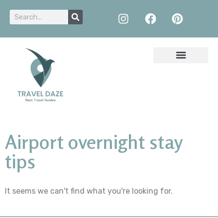
Airport overnight stay
tips
It seems we can't find what you're looking for.