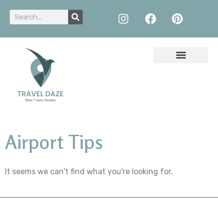
Airport Tips
It seems we can't find what you're looking for.