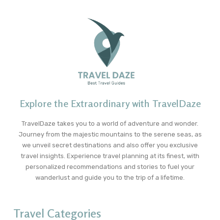
Explore the Extraordinary with TravelDaze
TravelDaze takes you to a world of adventure and wonder.
Journey from the majestic mountains to the serene seas, as
we unveil secret destinations and also offer you exclusive
travel insights. Experience travel planning at its finest, with
personalized recommendations and stories to fuel your
wanderlust and guide you to the trip of a lifetime.
Travel Categories