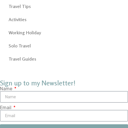
Travel Tips
Activities
Working Holiday
Solo Travel
Travel Guides
Sign up to my Newsletter!
Name
Email