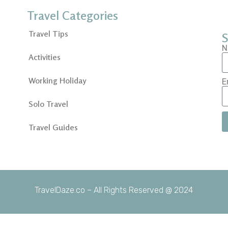
Travel Categories
Travel Tips
S
N
Activities
Working Holiday
E
Solo Travel
Travel Guides
TravelDaze.co – All Rights Reserved @ 2024