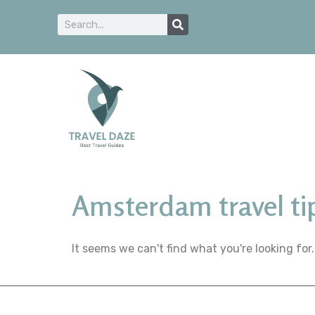
Amsterdam travel ti
It seems we can't find what you're looking for.