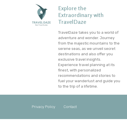
Explore the
Extraordinary with
TravelDaze
TravelDaze takes you to a world of
adventure and wonder. Journey
from the majestic mountains to the
serene seas, as we unveil secret
destinations and also offer you
exclusive travel insights.
Experience travel planning at its
finest, with personalized
recommendations and stories to
fuel your wanderlust and guide you
to the trip of a lifetime.
Privacy Policy
Contact