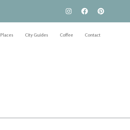
 Places
City Guides
Coffee
Contact