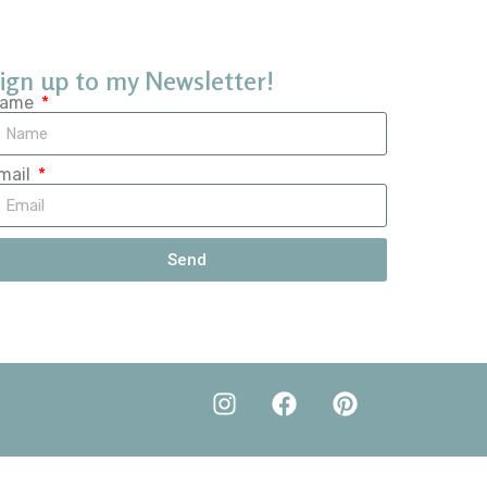
ign up to my Newsletter!
ame
mail
Send