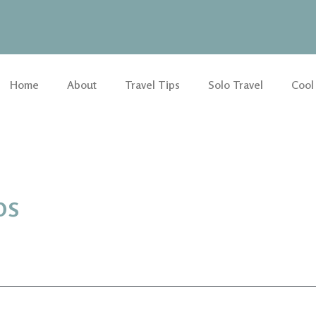
Home
About
Travel Tips
Solo Travel
Cool
ps