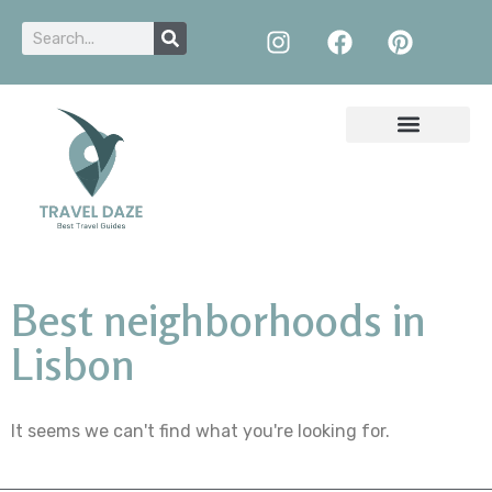
Best neighborhoods in
Lisbon
It seems we can't find what you're looking for.