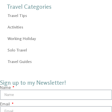
Travel Categories
Travel Tips
Activities
Working Holiday
Solo Travel
Travel Guides
Sign up to my Newsletter!
Name
Email