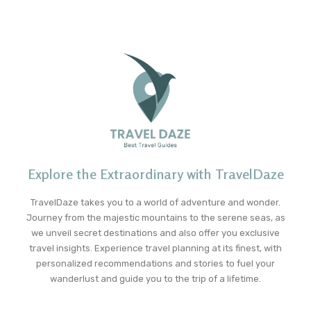
Explore the Extraordinary with TravelDaze
TravelDaze takes you to a world of adventure and wonder.
Journey from the majestic mountains to the serene seas, as
we unveil secret destinations and also offer you exclusive
travel insights. Experience travel planning at its finest, with
personalized recommendations and stories to fuel your
wanderlust and guide you to the trip of a lifetime.