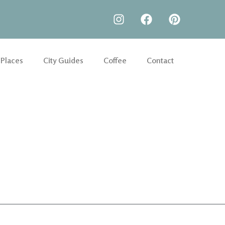
 Places
City Guides
Coffee
Contact