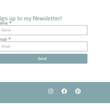
ign up to my Newsletter!
ame
mail
Send