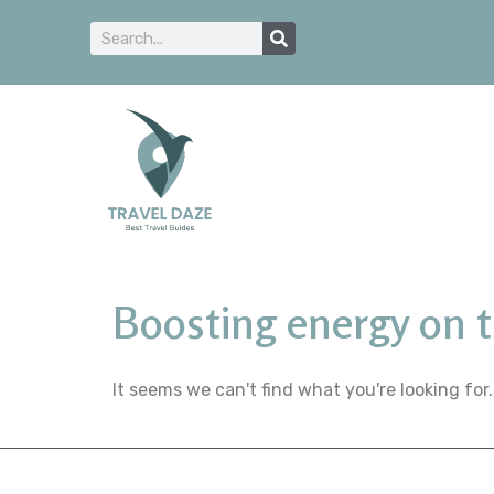
Boosting energy on 
It seems we can't find what you're looking for.