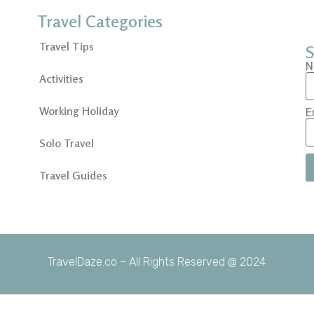
Travel Categories
Travel Tips
S
N
Activities
Working Holiday
E
Solo Travel
Travel Guides
TravelDaze.co – All Rights Reserved @ 2024