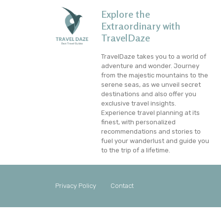
Explore the
Extraordinary with
TravelDaze
TravelDaze takes you to a world of
adventure and wonder. Journey
from the majestic mountains to the
serene seas, as we unveil secret
destinations and also offer you
exclusive travel insights.
Experience travel planning at its
finest, with personalized
recommendations and stories to
fuel your wanderlust and guide you
to the trip of a lifetime.
Privacy Policy
Contact