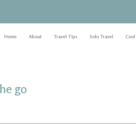
Home
About
Travel Tips
Solo Travel
Cool
the go