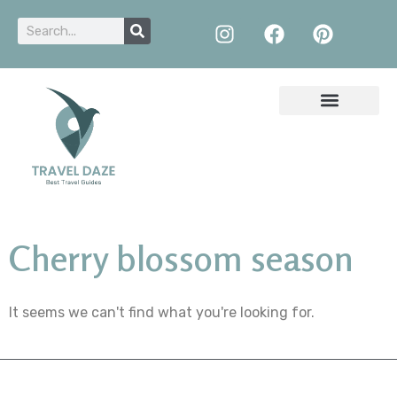
Cherry blossom season
It seems we can't find what you're looking for.