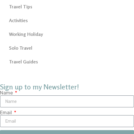
Travel Tips
Activities
Working Holiday
Solo Travel
Travel Guides
Sign up to my Newsletter!
Name
Email