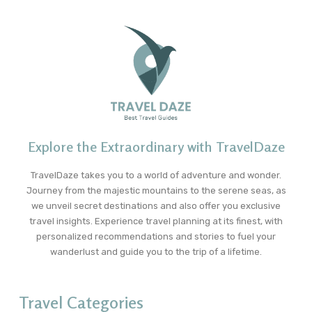
Explore the Extraordinary with TravelDaze
TravelDaze takes you to a world of adventure and wonder.
Journey from the majestic mountains to the serene seas, as
we unveil secret destinations and also offer you exclusive
travel insights. Experience travel planning at its finest, with
personalized recommendations and stories to fuel your
wanderlust and guide you to the trip of a lifetime.
Travel Categories