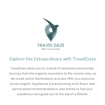
Explore the Extraordinary with TravelDaze
TravelDaze takes you to a world of adventure and wonder.
Journey from the majestic mountains to the serene seas, as
we unveil secret destinations and also offer you exclusive
travel insights. Experience travel planning at its finest, with
personalized recommendations and stories to fuel your
wanderlust and guide you to the trip of a lifetime.