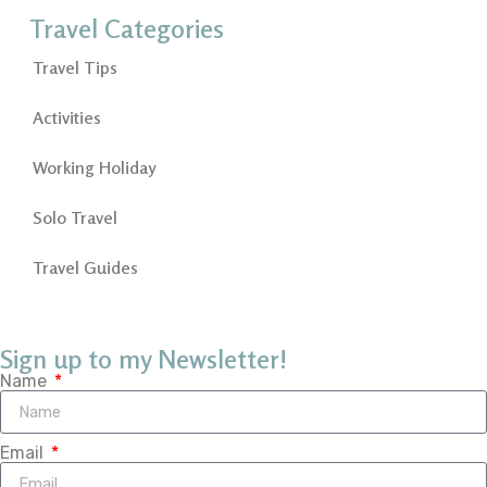
Travel Categories
Travel Tips
Activities
Working Holiday
Solo Travel
Travel Guides
Sign up to my Newsletter!
Name
Email