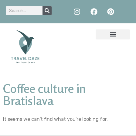
Coffee culture in
Bratislava
It seems we can't find what you're looking for.