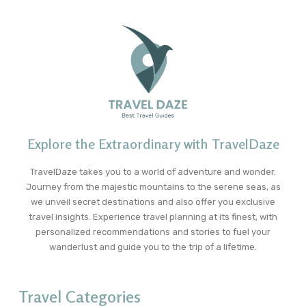
Explore the Extraordinary with TravelDaze
TravelDaze takes you to a world of adventure and wonder.
Journey from the majestic mountains to the serene seas, as
we unveil secret destinations and also offer you exclusive
travel insights. Experience travel planning at its finest, with
personalized recommendations and stories to fuel your
wanderlust and guide you to the trip of a lifetime.
Travel Categories