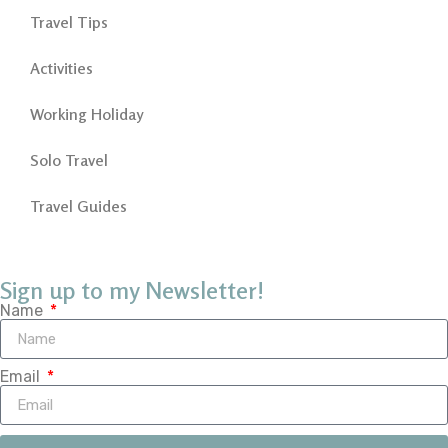
Travel Tips
Activities
Working Holiday
Solo Travel
Travel Guides
Sign up to my Newsletter!
Name
Email