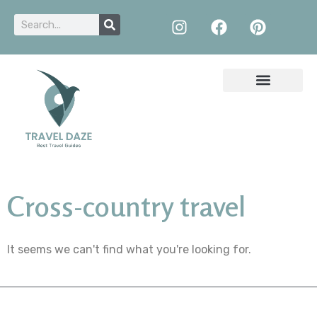
Cross-country travel
It seems we can't find what you're looking for.