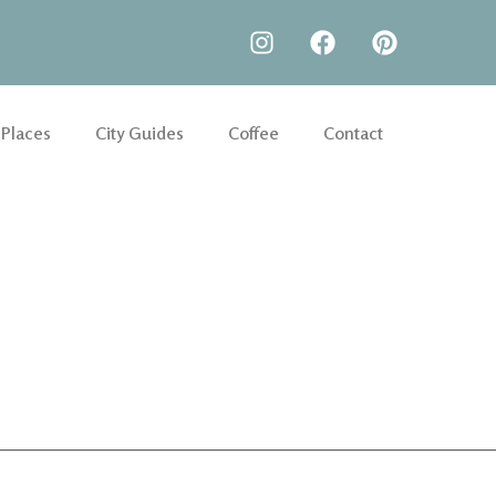
 Places
City Guides
Coffee
Contact