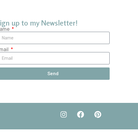
ign up to my Newsletter!
ame
mail
Send