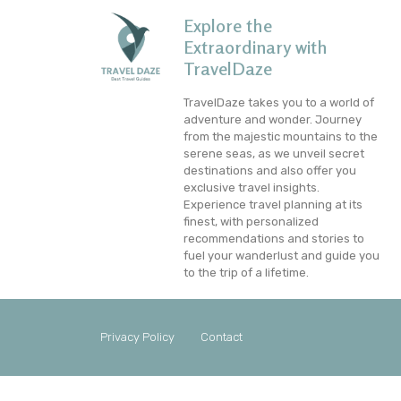
Explore the
Extraordinary with
TravelDaze
TravelDaze takes you to a world of
adventure and wonder. Journey
from the majestic mountains to the
serene seas, as we unveil secret
destinations and also offer you
exclusive travel insights.
Experience travel planning at its
finest, with personalized
recommendations and stories to
fuel your wanderlust and guide you
to the trip of a lifetime.
Privacy Policy
Contact