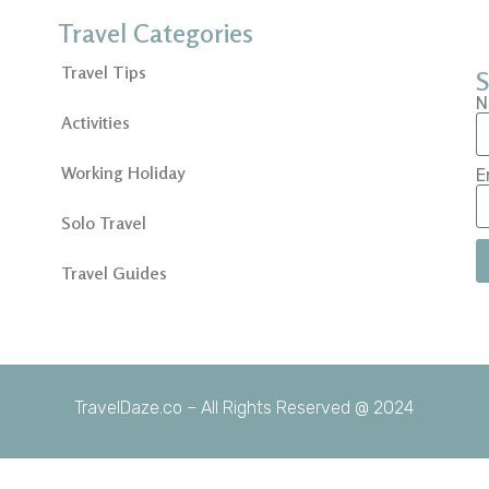
Travel Categories
Travel Tips
S
N
Activities
Working Holiday
E
Solo Travel
Travel Guides
TravelDaze.co – All Rights Reserved @ 2024