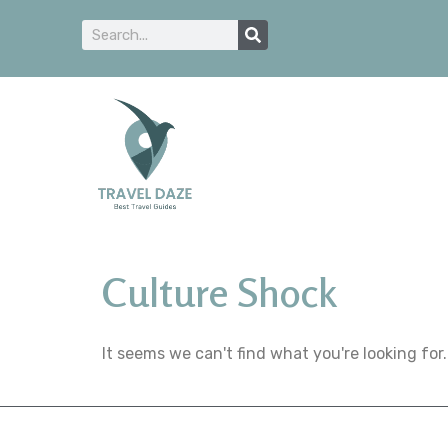
Culture Shock
It seems we can't find what you're looking for.