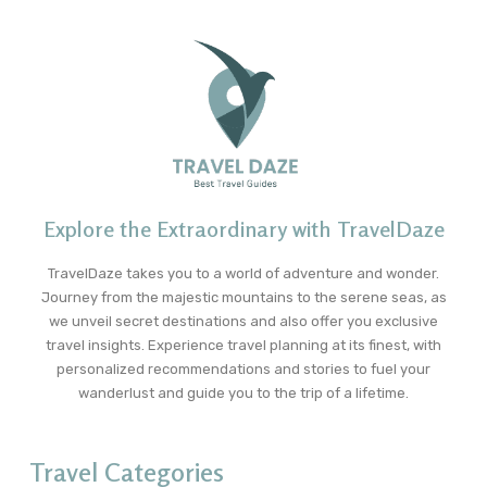
Explore the Extraordinary with TravelDaze
TravelDaze takes you to a world of adventure and wonder.
Journey from the majestic mountains to the serene seas, as
we unveil secret destinations and also offer you exclusive
travel insights. Experience travel planning at its finest, with
personalized recommendations and stories to fuel your
wanderlust and guide you to the trip of a lifetime.
Travel Categories