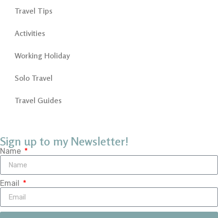
Travel Tips
Activities
Working Holiday
Solo Travel
Travel Guides
Sign up to my Newsletter!
Name
Email