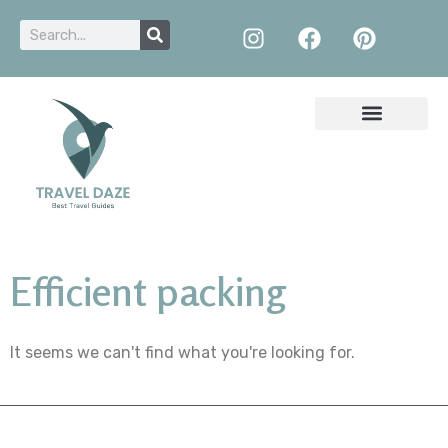
Efficient packing
It seems we can't find what you're looking for.