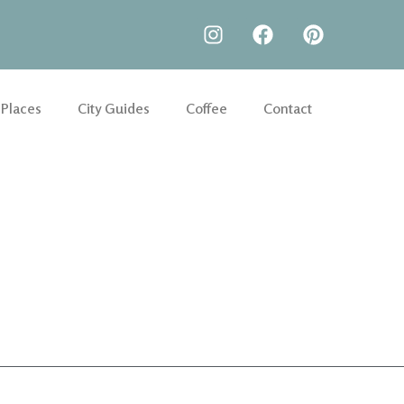
 Places
City Guides
Coffee
Contact