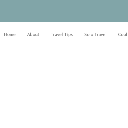
Home
About
Travel Tips
Solo Travel
Cool