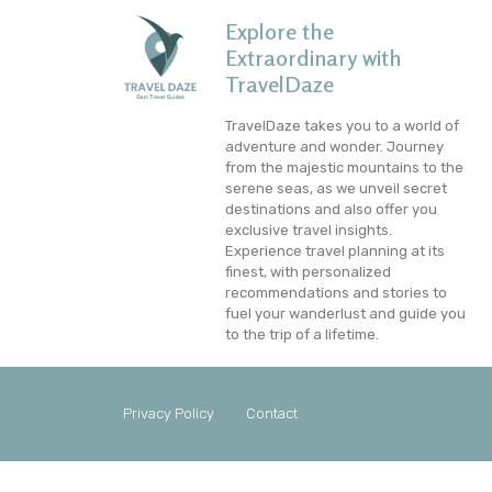
Explore the
Extraordinary with
TravelDaze
TravelDaze takes you to a world of
adventure and wonder. Journey
from the majestic mountains to the
serene seas, as we unveil secret
destinations and also offer you
exclusive travel insights.
Experience travel planning at its
finest, with personalized
recommendations and stories to
fuel your wanderlust and guide you
to the trip of a lifetime.
Privacy Policy
Contact