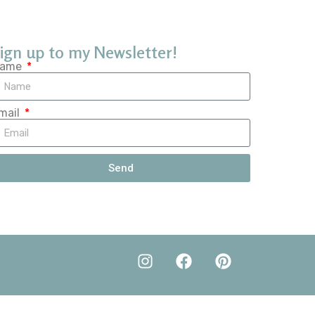
ign up to my Newsletter!
ame
mail
Send