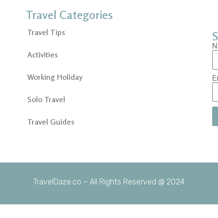
Travel Categories
Travel Tips
S
N
Activities
Working Holiday
E
Solo Travel
Travel Guides
TravelDaze.co – All Rights Reserved @ 2024