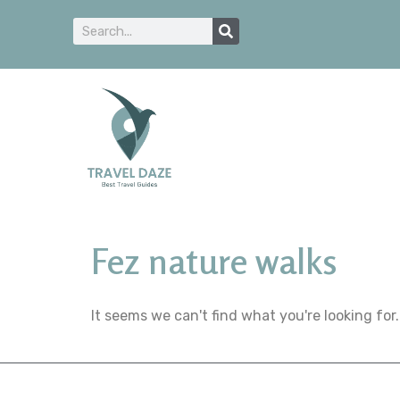
Fez nature walks
It seems we can't find what you're looking for.