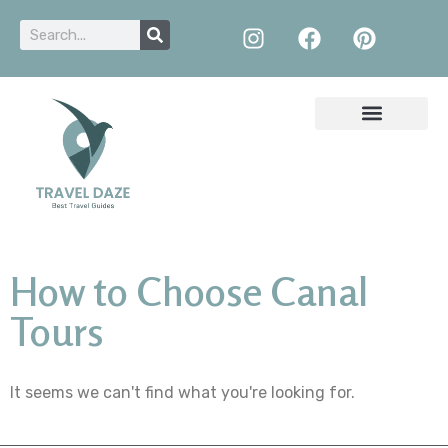
How to Choose Canal
Tours
It seems we can't find what you're looking for.