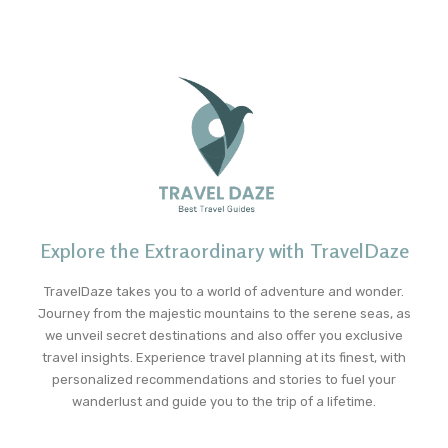
Explore the Extraordinary with TravelDaze
TravelDaze takes you to a world of adventure and wonder.
Journey from the majestic mountains to the serene seas, as
we unveil secret destinations and also offer you exclusive
travel insights. Experience travel planning at its finest, with
personalized recommendations and stories to fuel your
wanderlust and guide you to the trip of a lifetime.