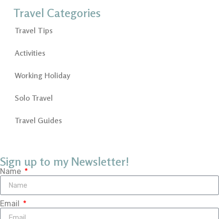
Travel Categories
Travel Tips
Activities
Working Holiday
Solo Travel
Travel Guides
Sign up to my Newsletter!
Name
Email