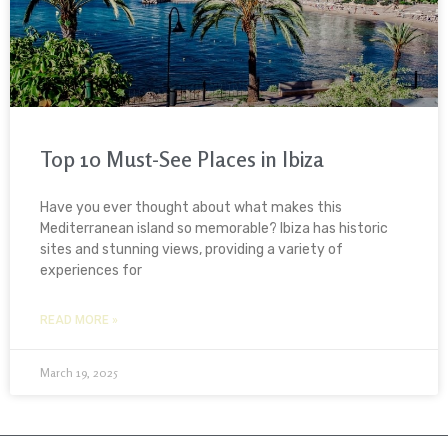
Top 10 Must-See Places in Ibiza
Have you ever thought about what makes this
Mediterranean island so memorable? Ibiza has historic
sites and stunning views, providing a variety of
experiences for
READ MORE »
March 19, 2025