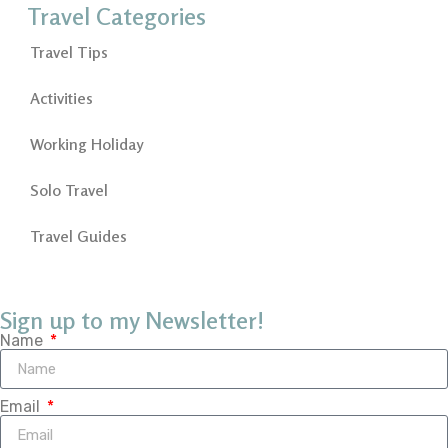
Travel Categories
Travel Tips
Activities
Working Holiday
Solo Travel
Travel Guides
Sign up to my Newsletter!
Name
Email