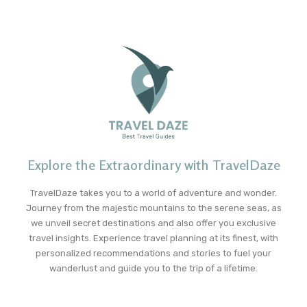
Explore the Extraordinary with TravelDaze
TravelDaze takes you to a world of adventure and wonder.
Journey from the majestic mountains to the serene seas, as
we unveil secret destinations and also offer you exclusive
travel insights. Experience travel planning at its finest, with
personalized recommendations and stories to fuel your
wanderlust and guide you to the trip of a lifetime.