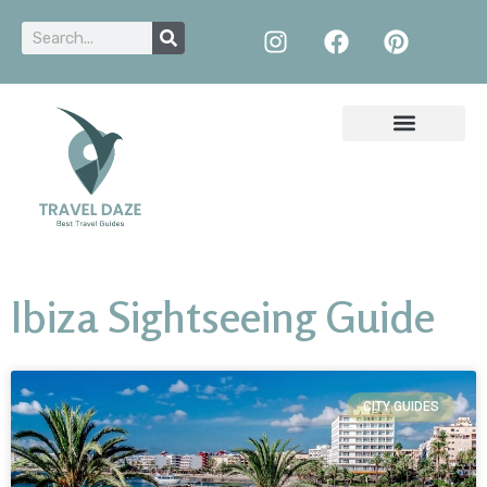
Ibiza Sightseeing Guide
CITY GUIDES