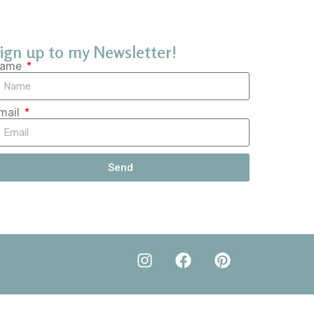
ign up to my Newsletter!
ame
mail
Send