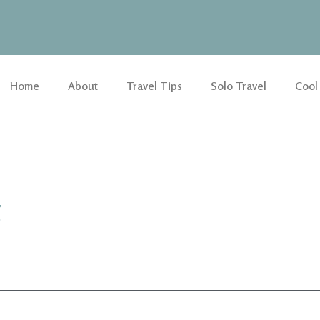
Home
About
Travel Tips
Solo Travel
Cool
g