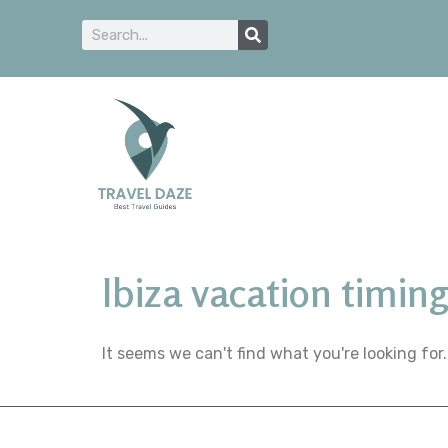
Ibiza vacation timin
It seems we can't find what you're looking for.