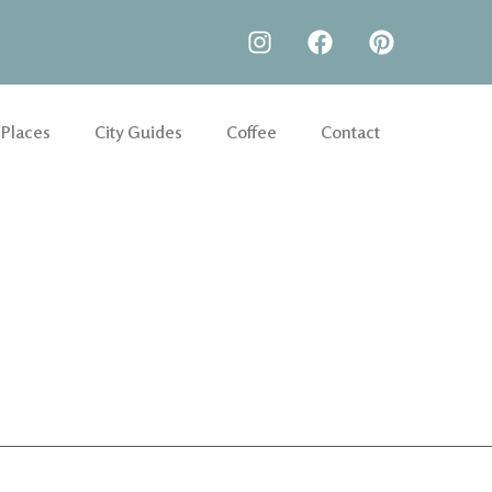
 Places
City Guides
Coffee
Contact