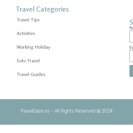
Travel Categories
Travel Tips
S
N
Activities
Working Holiday
E
Solo Travel
Travel Guides
TravelDaze.co – All Rights Reserved @ 2024