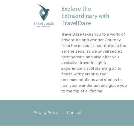
Explore the
Extraordinary with
TravelDaze
TravelDaze takes you to a world of
adventure and wonder. Journey
from the majestic mountains to the
serene seas, as we unveil secret
destinations and also offer you
exclusive travel insights.
Experience travel planning at its
finest, with personalized
recommendations and stories to
fuel your wanderlust and guide you
to the trip of a lifetime.
Privacy Policy
Contact