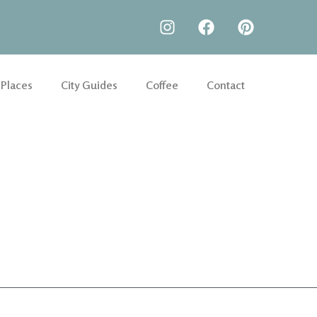
 Places
City Guides
Coffee
Contact