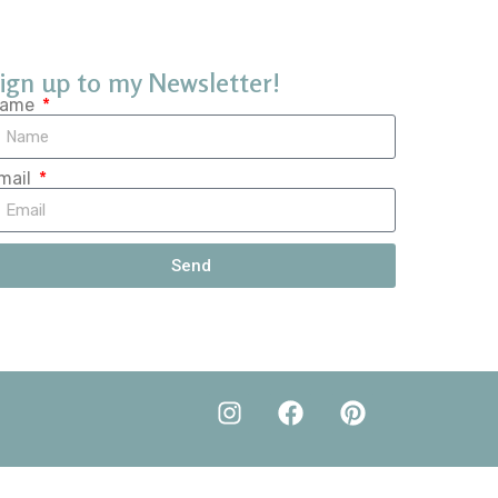
ign up to my Newsletter!
ame
mail
Send