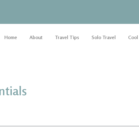
Home
About
Travel Tips
Solo Travel
Cool
ntials