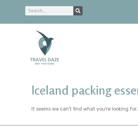
Iceland packing esse
It seems we can't find what you're looking for.