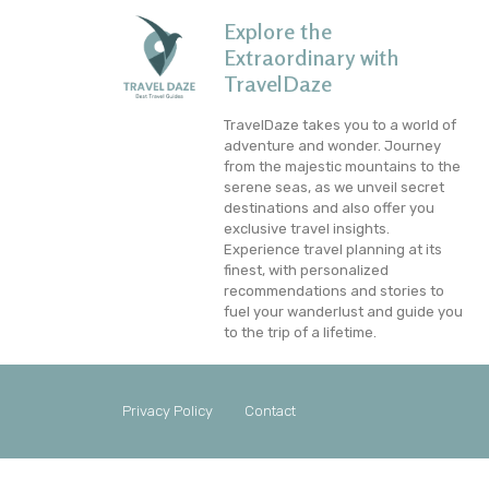
Explore the
Extraordinary with
TravelDaze
TravelDaze takes you to a world of
adventure and wonder. Journey
from the majestic mountains to the
serene seas, as we unveil secret
destinations and also offer you
exclusive travel insights.
Experience travel planning at its
finest, with personalized
recommendations and stories to
fuel your wanderlust and guide you
to the trip of a lifetime.
Privacy Policy
Contact