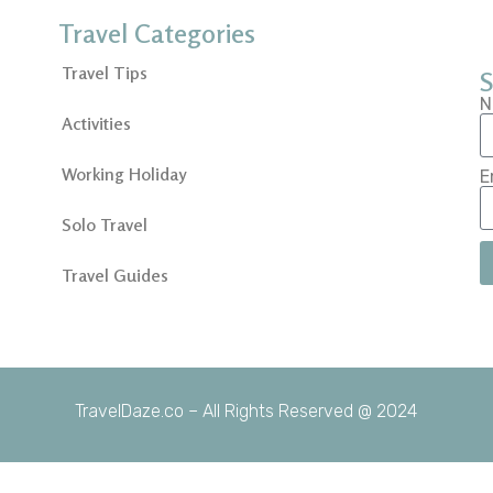
Travel Categories
Travel Tips
S
N
Activities
Working Holiday
E
Solo Travel
Travel Guides
TravelDaze.co – All Rights Reserved @ 2024