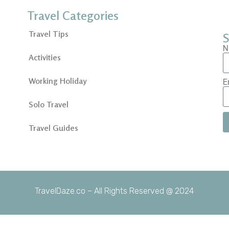
Travel Categories
Travel Tips
S
N
Activities
Working Holiday
E
Solo Travel
Travel Guides
TravelDaze.co – All Rights Reserved @ 2024