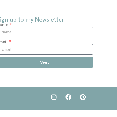
ign up to my Newsletter!
ame
mail
Send