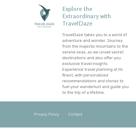
Explore the
Extraordinary with
TravelDaze
TravelDaze takes you to a world of
adventure and wonder. Journey
from the majestic mountains to the
serene seas, as we unveil secret
destinations and also offer you
exclusive travel insights.
Experience travel planning at its
finest, with personalized
recommendations and stories to
fuel your wanderlust and guide you
to the trip of a lifetime.
Privacy Policy
Contact