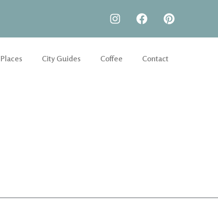
 Places
City Guides
Coffee
Contact