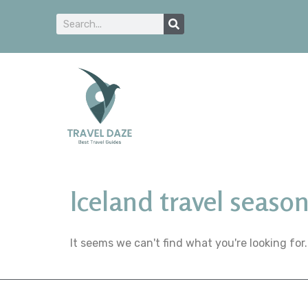
Iceland travel seaso
It seems we can't find what you're looking for.