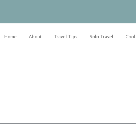
Home
About
Travel Tips
Solo Travel
Cool
n