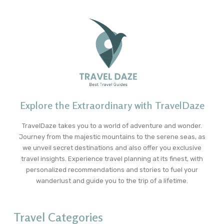
Explore the Extraordinary with TravelDaze
TravelDaze takes you to a world of adventure and wonder.
Journey from the majestic mountains to the serene seas, as
we unveil secret destinations and also offer you exclusive
travel insights. Experience travel planning at its finest, with
personalized recommendations and stories to fuel your
wanderlust and guide you to the trip of a lifetime.
Travel Categories