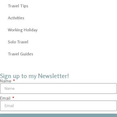
Travel Tips
Activities
Working Holiday
Solo Travel
Travel Guides
Sign up to my Newsletter!
Name
Email