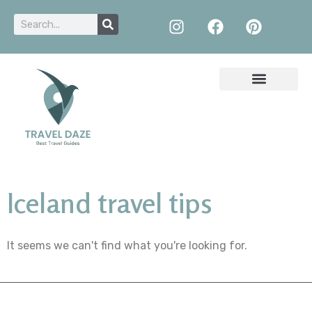
Iceland travel tips
It seems we can't find what you're looking for.