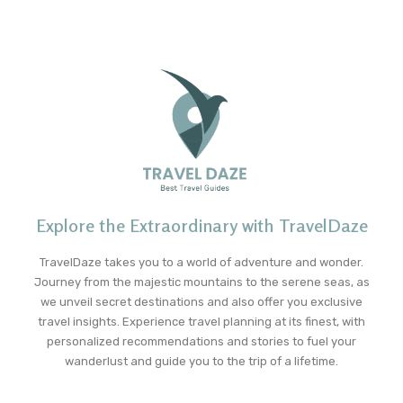
Explore the Extraordinary with TravelDaze
TravelDaze takes you to a world of adventure and wonder.
Journey from the majestic mountains to the serene seas, as
we unveil secret destinations and also offer you exclusive
travel insights. Experience travel planning at its finest, with
personalized recommendations and stories to fuel your
wanderlust and guide you to the trip of a lifetime.