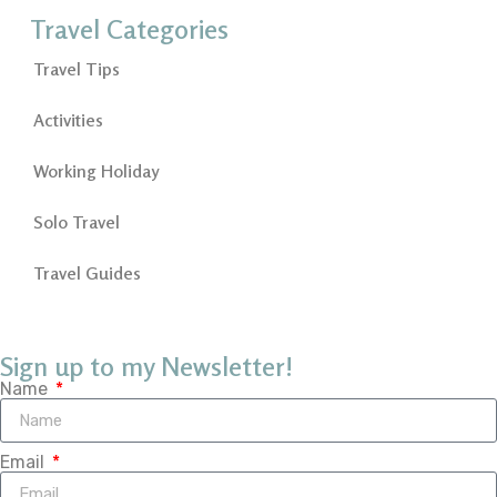
Travel Categories
Travel Tips
Activities
Working Holiday
Solo Travel
Travel Guides
Sign up to my Newsletter!
Name
Email