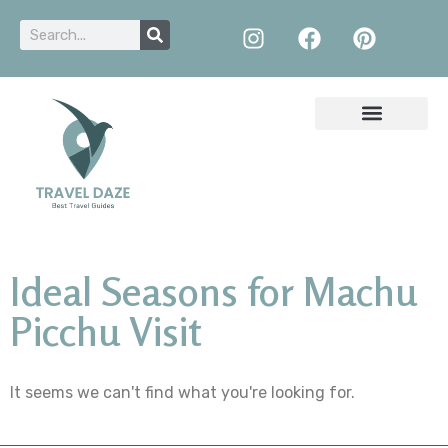
Ideal Seasons for Machu
Picchu Visit
It seems we can't find what you're looking for.