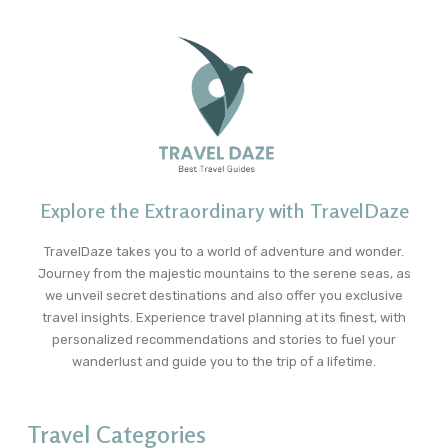
Explore the Extraordinary with TravelDaze
TravelDaze takes you to a world of adventure and wonder.
Journey from the majestic mountains to the serene seas, as
we unveil secret destinations and also offer you exclusive
travel insights. Experience travel planning at its finest, with
personalized recommendations and stories to fuel your
wanderlust and guide you to the trip of a lifetime.
Travel Categories