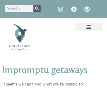
Impromptu getaways
It seems we can't find what you're looking for.