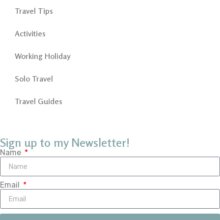
Travel Tips
Activities
Working Holiday
Solo Travel
Travel Guides
Sign up to my Newsletter!
Name
Email