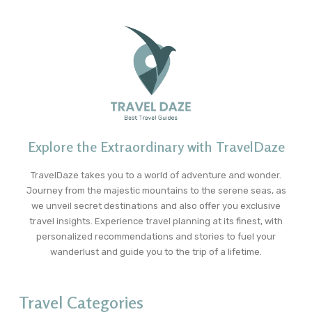
Explore the Extraordinary with TravelDaze
TravelDaze takes you to a world of adventure and wonder.
Journey from the majestic mountains to the serene seas, as
we unveil secret destinations and also offer you exclusive
travel insights. Experience travel planning at its finest, with
personalized recommendations and stories to fuel your
wanderlust and guide you to the trip of a lifetime.
Travel Categories