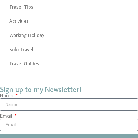
Travel Tips
Activities
Working Holiday
Solo Travel
Travel Guides
Sign up to my Newsletter!
Name
Email