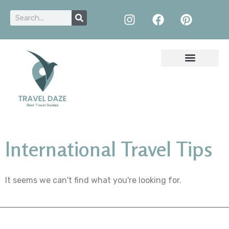
International Travel Tips
It seems we can't find what you're looking for.