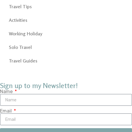
Travel Tips
Activities
Working Holiday
Solo Travel
Travel Guides
Sign up to my Newsletter!
Name
Email