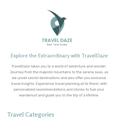
Explore the Extraordinary with TravelDaze
TravelDaze takes you to a world of adventure and wonder.
Journey from the majestic mountains to the serene seas, as
we unveil secret destinations and also offer you exclusive
travel insights. Experience travel planning at its finest, with
personalized recommendations and stories to fuel your
wanderlust and guide you to the trip of a lifetime.
Travel Categories