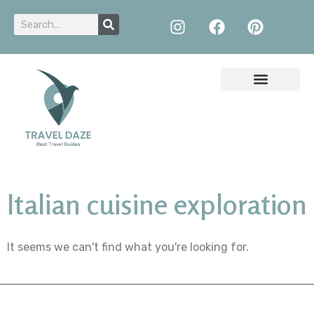
Italian cuisine exploration
It seems we can't find what you're looking for.