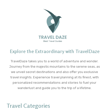
Explore the Extraordinary with TravelDaze
TravelDaze takes you to a world of adventure and wonder.
Journey from the majestic mountains to the serene seas, as
we unveil secret destinations and also offer you exclusive
travel insights. Experience travel planning at its finest, with
personalized recommendations and stories to fuel your
wanderlust and guide you to the trip of a lifetime.
Travel Categories