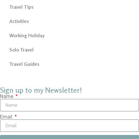
Travel Tips
Activities
Working Holiday
Solo Travel
Travel Guides
Sign up to my Newsletter!
Name
Email