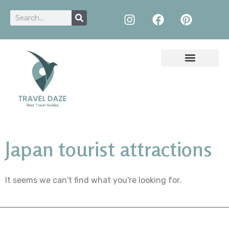
Japan tourist attractions
It seems we can't find what you're looking for.