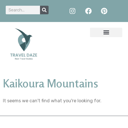
Kaikoura Mountains
It seems we can't find what you're looking for.