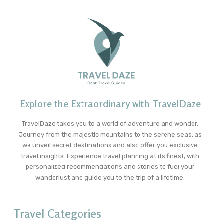
Explore the Extraordinary with TravelDaze
TravelDaze takes you to a world of adventure and wonder.
Journey from the majestic mountains to the serene seas, as
we unveil secret destinations and also offer you exclusive
travel insights. Experience travel planning at its finest, with
personalized recommendations and stories to fuel your
wanderlust and guide you to the trip of a lifetime.
Travel Categories