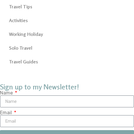
Travel Tips
Activities
Working Holiday
Solo Travel
Travel Guides
Sign up to my Newsletter!
Name
Email