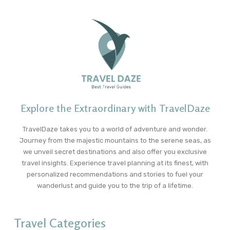
Explore the Extraordinary with TravelDaze
TravelDaze takes you to a world of adventure and wonder.
Journey from the majestic mountains to the serene seas, as
we unveil secret destinations and also offer you exclusive
travel insights. Experience travel planning at its finest, with
personalized recommendations and stories to fuel your
wanderlust and guide you to the trip of a lifetime.
Travel Categories