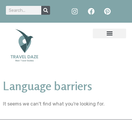
Language barriers
It seems we can't find what you're looking for.