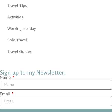
Travel Tips
Activities
Working Holiday
Solo Travel
Travel Guides
Sign up to my Newsletter!
Name
Email