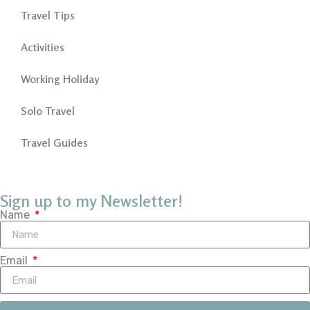
Travel Tips
Activities
Working Holiday
Solo Travel
Travel Guides
Sign up to my Newsletter!
Name
Email