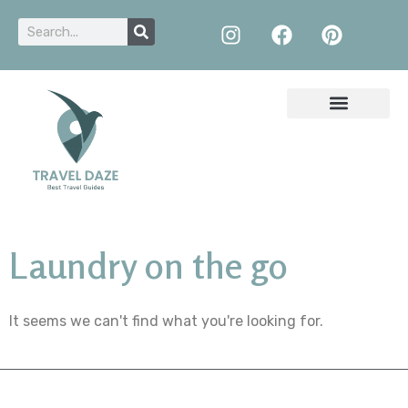
Laundry on the go
It seems we can't find what you're looking for.