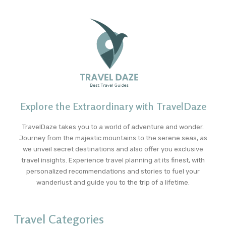
Explore the Extraordinary with TravelDaze
TravelDaze takes you to a world of adventure and wonder.
Journey from the majestic mountains to the serene seas, as
we unveil secret destinations and also offer you exclusive
travel insights. Experience travel planning at its finest, with
personalized recommendations and stories to fuel your
wanderlust and guide you to the trip of a lifetime.
Travel Categories