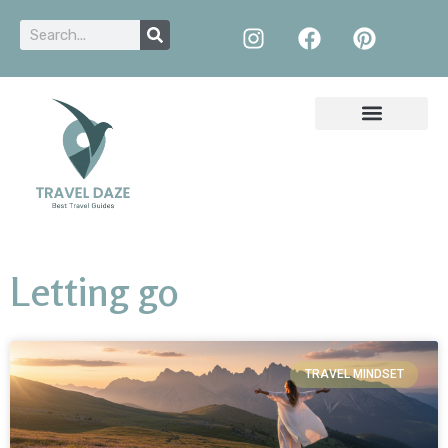
Letting go
TRAVEL MINDSET