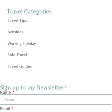
Travel Categories
Travel Tips
Activities
Working Holiday
Solo Travel
Travel Guides
Sign up to my Newsletter!
Name
Email