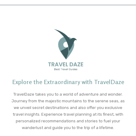
Explore the Extraordinary with TravelDaze
TravelDaze takes you to a world of adventure and wonder.
Journey from the majestic mountains to the serene seas, as
we unveil secret destinations and also offer you exclusive
travel insights. Experience travel planning at its finest, with
personalized recommendations and stories to fuel your
wanderlust and guide you to the trip of a lifetime.