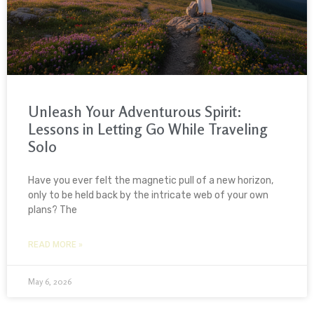
Unleash Your Adventurous Spirit:
Lessons in Letting Go While Traveling
Solo
Have you ever felt the magnetic pull of a new horizon,
only to be held back by the intricate web of your own
plans? The
READ MORE »
May 6, 2026