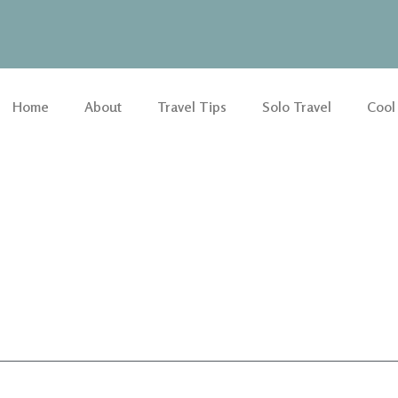
Home
About
Travel Tips
Solo Travel
Cool