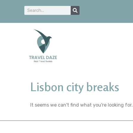
Lisbon city breaks
It seems we can't find what you're looking for.