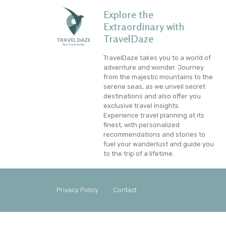
Explore the
Extraordinary with
TravelDaze
TravelDaze takes you to a world of
adventure and wonder. Journey
from the majestic mountains to the
serene seas, as we unveil secret
destinations and also offer you
exclusive travel insights.
Experience travel planning at its
finest, with personalized
recommendations and stories to
fuel your wanderlust and guide you
to the trip of a lifetime.
Privacy Policy
Contact