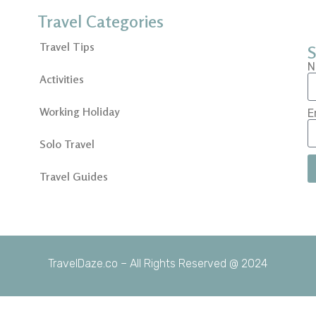
Travel Categories
Travel Tips
S
N
Activities
Working Holiday
E
Solo Travel
Travel Guides
TravelDaze.co – All Rights Reserved @ 2024