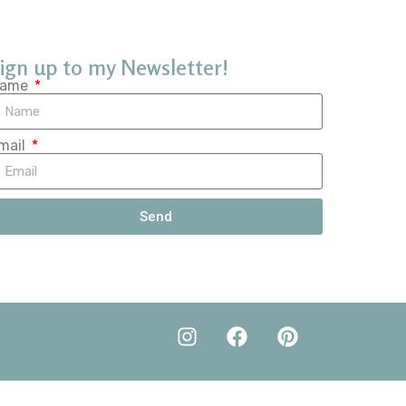
ign up to my Newsletter!
ame
mail
Send