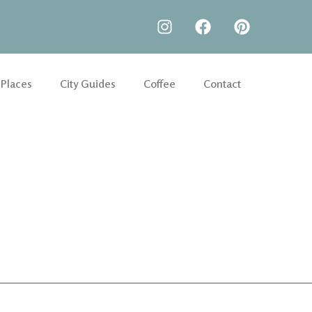
 Places
City Guides
Coffee
Contact