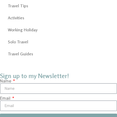
Travel Tips
Activities
Working Holiday
Solo Travel
Travel Guides
Sign up to my Newsletter!
Name
Email