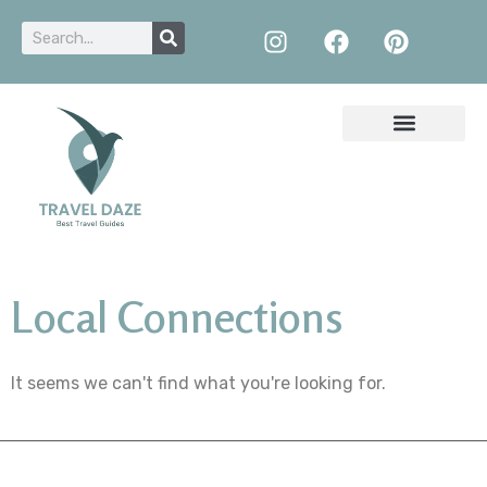
Local Connections
It seems we can't find what you're looking for.