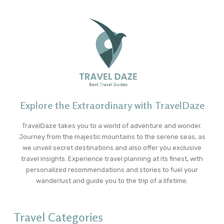
Explore the Extraordinary with TravelDaze
TravelDaze takes you to a world of adventure and wonder.
Journey from the majestic mountains to the serene seas, as
we unveil secret destinations and also offer you exclusive
travel insights. Experience travel planning at its finest, with
personalized recommendations and stories to fuel your
wanderlust and guide you to the trip of a lifetime.
Travel Categories