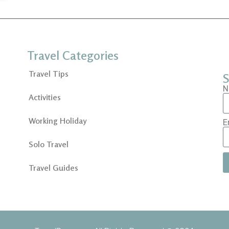
Travel Categories
Travel Tips
S
N
Activities
Working Holiday
E
Solo Travel
Travel Guides