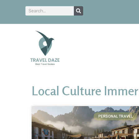
Local Culture Immer
PERSONAL TRAVEL