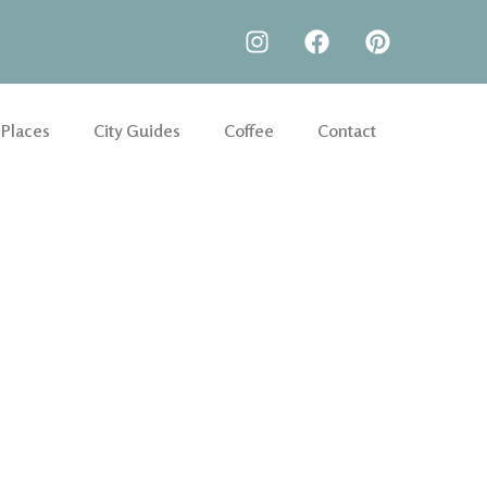
 Places
City Guides
Coffee
Contact