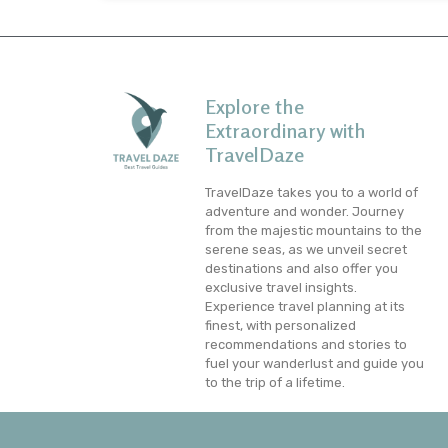
Explore the
Extraordinary with
TravelDaze
TravelDaze takes you to a world of
adventure and wonder. Journey
from the majestic mountains to the
serene seas, as we unveil secret
destinations and also offer you
exclusive travel insights.
Experience travel planning at its
finest, with personalized
recommendations and stories to
fuel your wanderlust and guide you
to the trip of a lifetime.