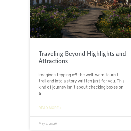
Traveling Beyond Highlights and
Attractions
Imagine stepping off the well-worn tourist
trail and into a story written just for you. This
kind of journey isn’t about checking boxes on
a
READ MORE »
May 2, 2026