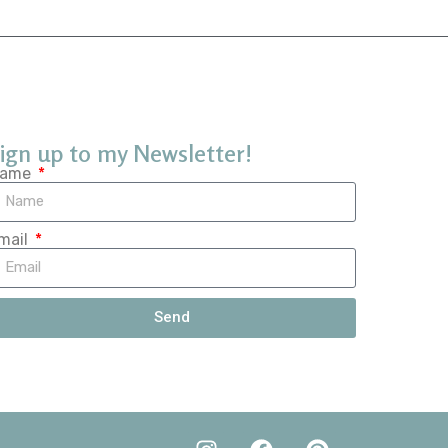
ign up to my Newsletter!
ame
mail
Send