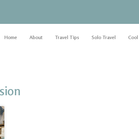
Home
About
Travel Tips
Solo Travel
Cool
sion