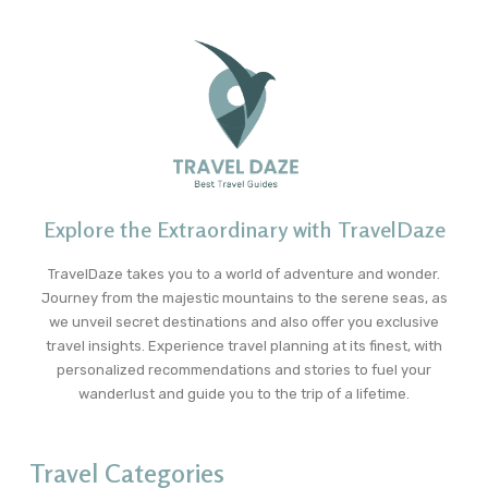
Explore the Extraordinary with TravelDaze
TravelDaze takes you to a world of adventure and wonder.
Journey from the majestic mountains to the serene seas, as
we unveil secret destinations and also offer you exclusive
travel insights. Experience travel planning at its finest, with
personalized recommendations and stories to fuel your
wanderlust and guide you to the trip of a lifetime.
Travel Categories