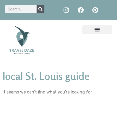
local St. Louis guide
It seems we can't find what you're looking for.