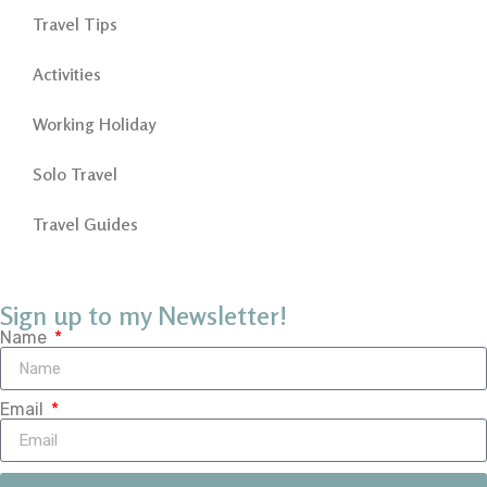
Travel Tips
Activities
Working Holiday
Solo Travel
Travel Guides
Sign up to my Newsletter!
Name
Email