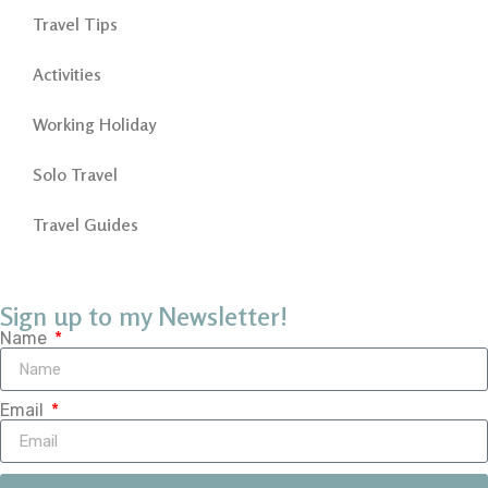
Travel Tips
Activities
Working Holiday
Solo Travel
Travel Guides
Sign up to my Newsletter!
Name
Email