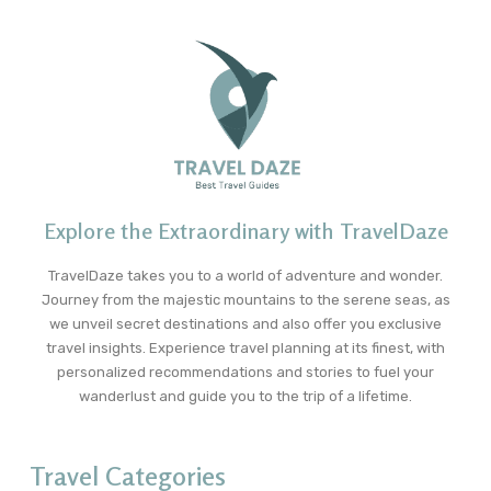
Explore the Extraordinary with TravelDaze
TravelDaze takes you to a world of adventure and wonder.
Journey from the majestic mountains to the serene seas, as
we unveil secret destinations and also offer you exclusive
travel insights. Experience travel planning at its finest, with
personalized recommendations and stories to fuel your
wanderlust and guide you to the trip of a lifetime.
Travel Categories