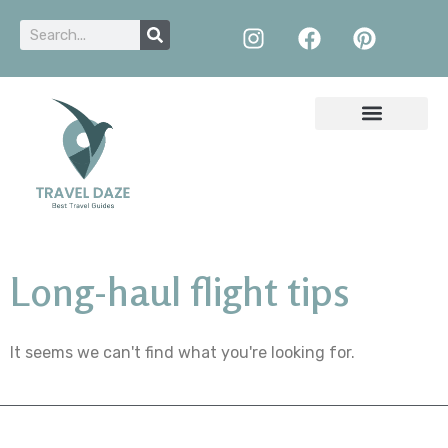
Long-haul flight tips
It seems we can't find what you're looking for.