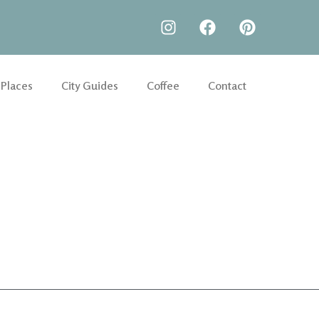
 Places
City Guides
Coffee
Contact