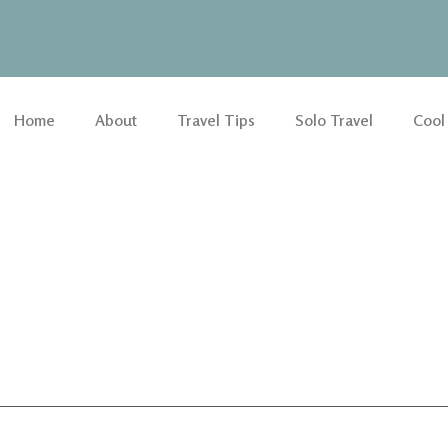
Home
About
Travel Tips
Solo Travel
Cool