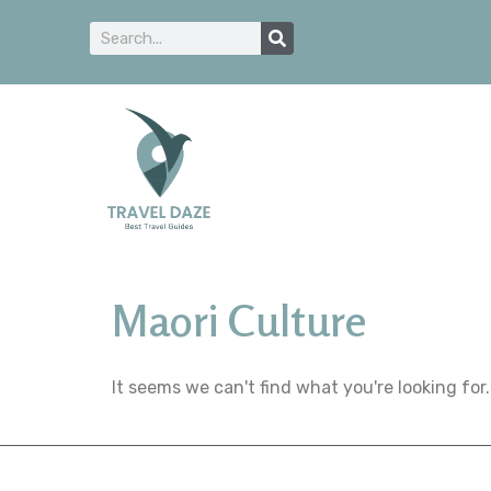
Maori Culture
It seems we can't find what you're looking for.