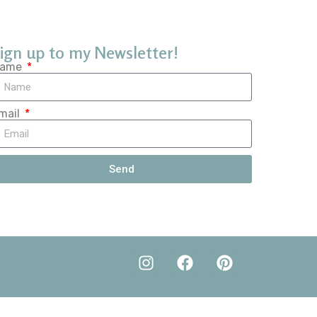
ign up to my Newsletter!
ame
mail
Send