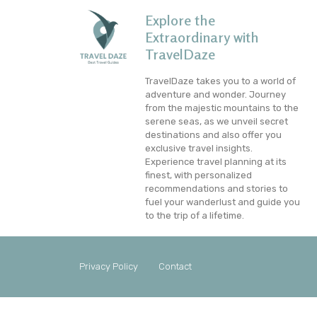
Explore the
Extraordinary with
TravelDaze
TravelDaze takes you to a world of
adventure and wonder. Journey
from the majestic mountains to the
serene seas, as we unveil secret
destinations and also offer you
exclusive travel insights.
Experience travel planning at its
finest, with personalized
recommendations and stories to
fuel your wanderlust and guide you
to the trip of a lifetime.
Privacy Policy
Contact