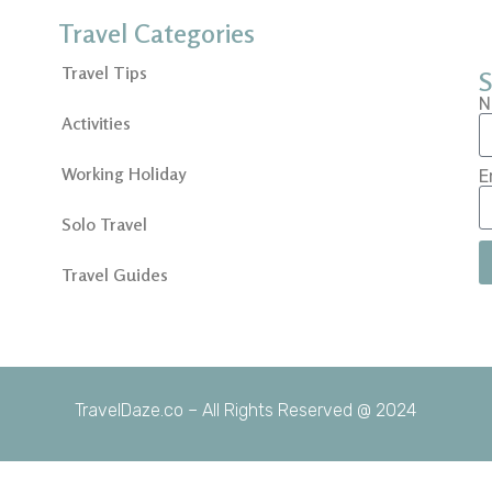
Travel Categories
Travel Tips
S
N
Activities
Working Holiday
E
Solo Travel
Travel Guides
TravelDaze.co – All Rights Reserved @ 2024