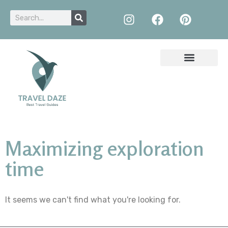
Maximizing exploration
time
It seems we can't find what you're looking for.