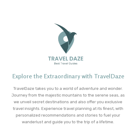
Explore the Extraordinary with TravelDaze
TravelDaze takes you to a world of adventure and wonder.
Journey from the majestic mountains to the serene seas, as
we unveil secret destinations and also offer you exclusive
travel insights. Experience travel planning at its finest, with
personalized recommendations and stories to fuel your
wanderlust and guide you to the trip of a lifetime.