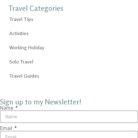
Travel Categories
Travel Tips
Activities
Working Holiday
Solo Travel
Travel Guides
Sign up to my Newsletter!
Name
Email