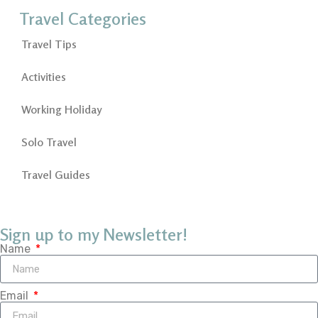
Travel Categories
Travel Tips
Activities
Working Holiday
Solo Travel
Travel Guides
Sign up to my Newsletter!
Name
Email