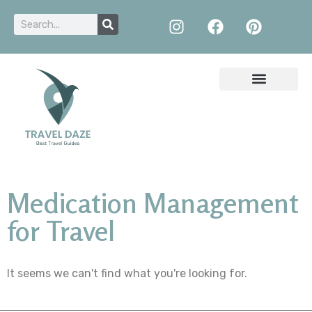
Medication Management
for Travel
It seems we can't find what you're looking for.