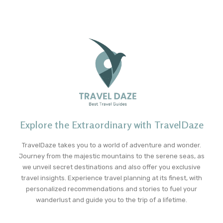
Explore the Extraordinary with TravelDaze
TravelDaze takes you to a world of adventure and wonder.
Journey from the majestic mountains to the serene seas, as
we unveil secret destinations and also offer you exclusive
travel insights. Experience travel planning at its finest, with
personalized recommendations and stories to fuel your
wanderlust and guide you to the trip of a lifetime.