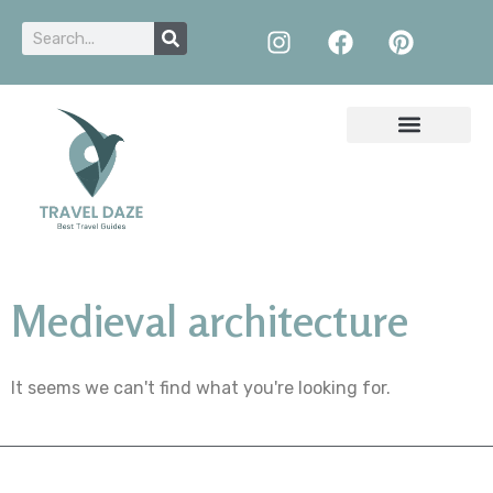
Medieval architecture
It seems we can't find what you're looking for.