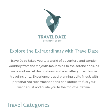
Explore the Extraordinary with TravelDaze
TravelDaze takes you to a world of adventure and wonder.
Journey from the majestic mountains to the serene seas, as
we unveil secret destinations and also offer you exclusive
travel insights. Experience travel planning at its finest, with
personalized recommendations and stories to fuel your
wanderlust and guide you to the trip of a lifetime.
Travel Categories