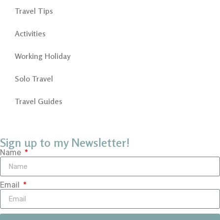
Travel Tips
Activities
Working Holiday
Solo Travel
Travel Guides
Sign up to my Newsletter!
Name
Email