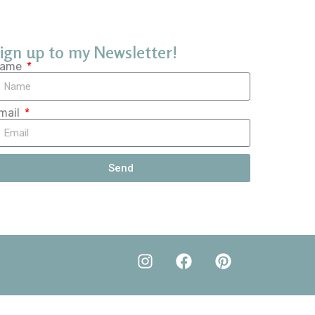
ign up to my Newsletter!
ame
mail
Send