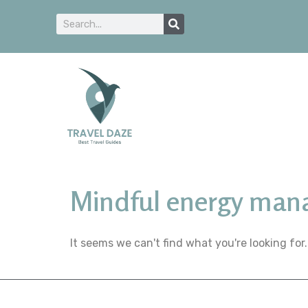
Mindful energy ma
It seems we can't find what you're looking for.