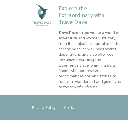
Explore the
Extraordinary with
TravelDaze
TravelDaze takes you to a world of
adventure and wonder. Journey
from the majestic mountains to the
serene seas, as we unveil secret
destinations and also offer you
exclusive travel insights.
Experience travel planning at its
finest, with personalized
recommendations and stories to
fuel your wanderlust and guide you
to the trip of a lifetime.
Privacy Policy
Contact