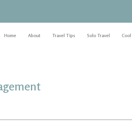
Home
About
Travel Tips
Solo Travel
Cool
nagement