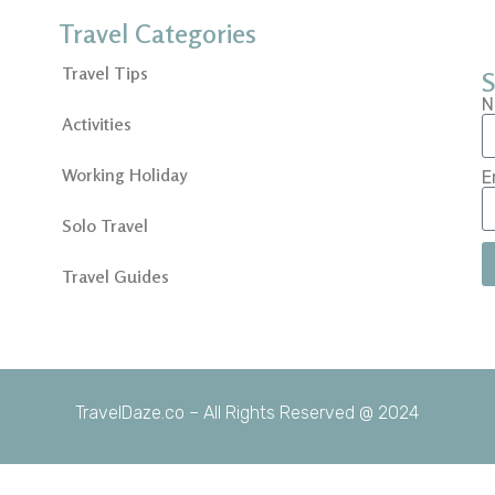
Travel Categories
Travel Tips
S
N
Activities
Working Holiday
E
Solo Travel
Travel Guides
TravelDaze.co – All Rights Reserved @ 2024