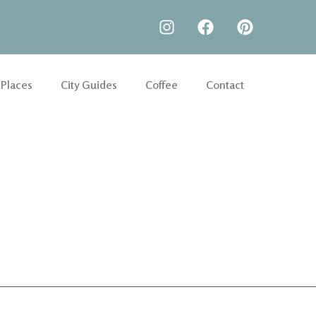
 Places
City Guides
Coffee
Contact