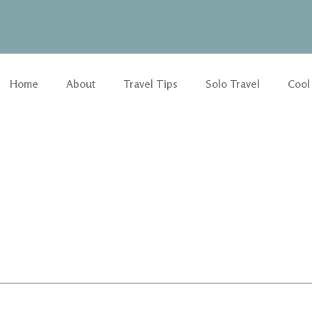
Home
About
Travel Tips
Solo Travel
Cool