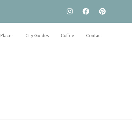
 Places
City Guides
Coffee
Contact