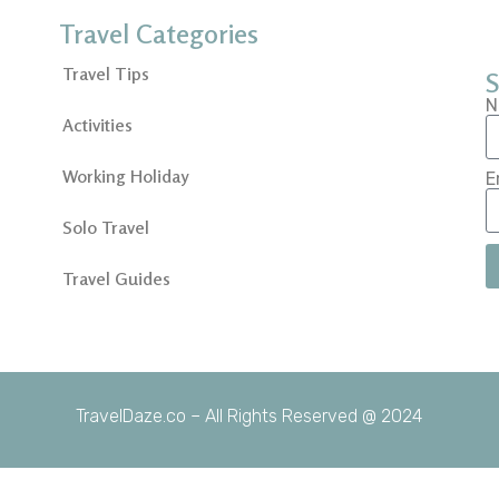
Travel Categories
Travel Tips
S
N
Activities
Working Holiday
E
Solo Travel
Travel Guides
TravelDaze.co – All Rights Reserved @ 2024