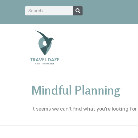
Mindful Planning
It seems we can't find what you're looking for.