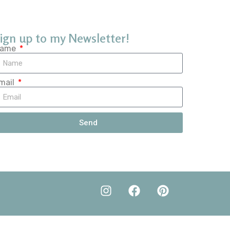
ign up to my Newsletter!
ame
mail
Send