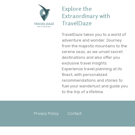
Explore the
Extraordinary with
TravelDaze
TravelDaze takes you to a world of
adventure and wonder. Journey
from the majestic mountains to the
serene seas, as we unveil secret
destinations and also offer you
exclusive travel insights.
Experience travel planning at its
finest, with personalized
recommendations and stories to
fuel your wanderlust and guide you
to the trip of a lifetime.
Privacy Policy
Contact